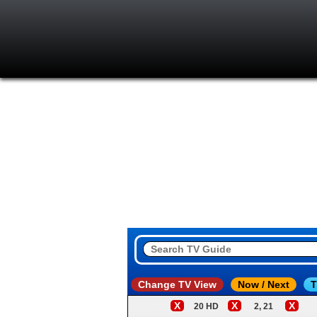
Change TV View
Now / Next
T
X
X
X
20 HD
2, 21