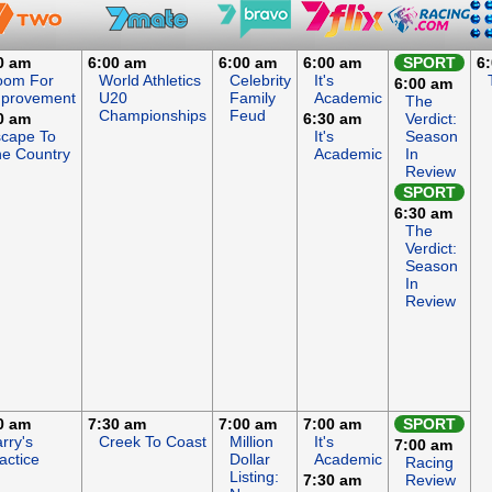
0 am
6:00 am
6:00 am
6:00 am
SPORT
6
oom For
World Athletics
Celebrity
It's
6:00 am
mprovement
U20
Family
Academic
The
Championships
Feud
0 am
6:30 am
Verdict:
cape To
It's
Season
e Country
Academic
In
Review
SPORT
6:30 am
The
Verdict:
Season
In
Review
0 am
7:30 am
7:00 am
7:00 am
SPORT
rry's
Creek To Coast
Million
It's
7:00 am
actice
Dollar
Academic
Racing
Listing:
7:30 am
Review