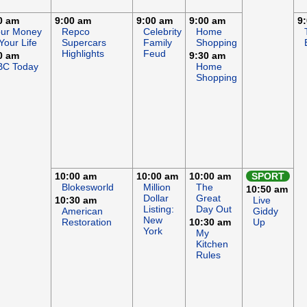
0 am
9:00 am
9:00 am
9:00 am
9
our Money
Repco
Celebrity
Home
Your Life
Supercars
Family
Shopping
Highlights
Feud
0 am
9:30 am
BC Today
Home
Shopping
10:00 am
10:00 am
10:00 am
SPORT
Blokesworld
Million
The
10:50 am
Dollar
Great
10:30 am
Live
Listing:
Day Out
American
Giddy
New
Restoration
10:30 am
Up
York
My
Kitchen
Rules