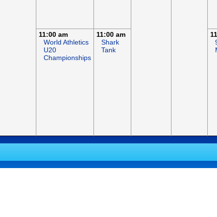
11:00 am
11:00 am
1
World Athletics
Shark
U20
Tank
Championships