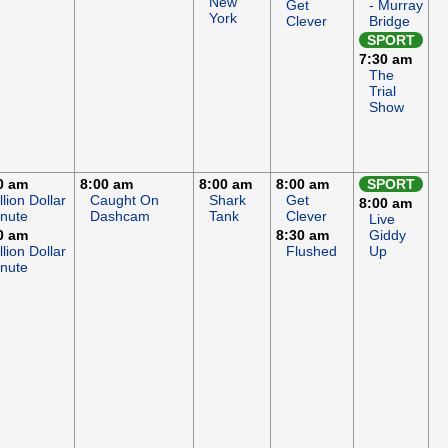
New
Get
- Murray
York
Clever
Bridge
SPORT
7:30 am
The
Trial
Show
0 am
8:00 am
8:00 am
8:00 am
SPORT
llion Dollar
Caught On
Shark
Get
8:00 am
nute
Dashcam
Tank
Clever
Live
0 am
8:30 am
Giddy
llion Dollar
Flushed
Up
nute