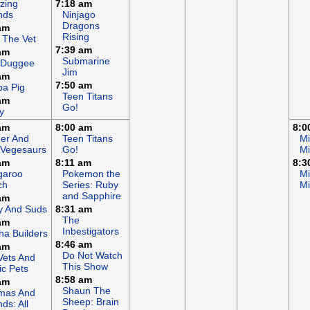
zing
7:18 am
nds
Ninjago
Dragons
am
Rising
 The Vet
7:39 am
am
Submarine
 Duggee
Jim
am
7:50 am
a Pig
Teen Titans
am
Go!
y
am
8:00 am
8:0
er And
Teen Titans
Mi
 Vegesaurs
Go!
Mi
am
8:11 am
8:3
garoo
Pokemon the
Mi
ch
Series: Ruby
Mi
and Sapphire
am
y And Suds
8:31 am
The
am
Inbestigators
a Builders
8:46 am
am
Do Not Watch
Vets And
This Show
c Pets
8:58 am
am
Shaun The
mas And
Sheep: Brain
nds: All