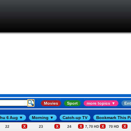
Movies
Sport
more topics ▼
Ent
hu 6 Aug ▼
Morning ▼
Catch-up TV
Bookmark This P
X
X
X
X
X
22
23
24
7, 70 HD
70 HD