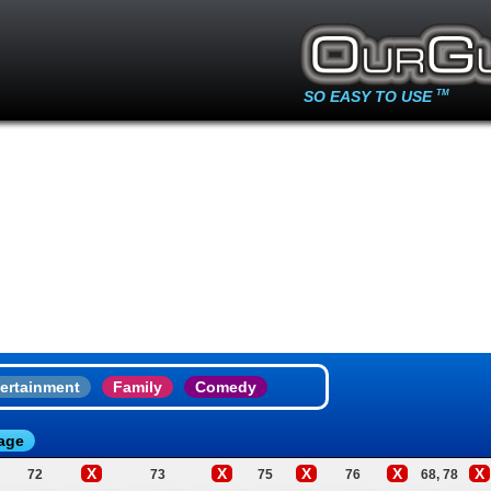
SO EASY TO USE
TM
ertainment
Family
Comedy
age
X
X
X
X
X
72
73
75
76
68, 78