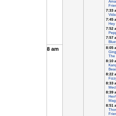
Ama
Frie
7:33 
Vida
7:45 
Hey
7:52 
Pepp
7:57 
Blue
8:05 
8 am
Ging
The
8:10 
Kan
Bea
8:22 
Fizz
8:33 
Mech
8:39 
Hex
Magi
8:51 
Tho
Frie