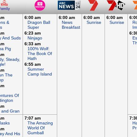
am
6:00 am
6:00 am
6:00 am
6:00 am
6:0
ens &
Dragon Ball
News
Sunrise
Sunrise
R
s
Super
Breakfast
I
am
6:23 am
6:3
y And Suds
Ninjago
Es
Th
am
6:33 am
a Pig
100% Wolf:
The Book Of
am
Hath
y, Steady,
le!
6:55 am
Summer
am
Camp Island
un The
ep
am
ntures Of
ington
am
 and Gran
am
7:07 am
7:3
Masks
The Amazing
Ha
World Of
Pr
am
Gumball
ey And His