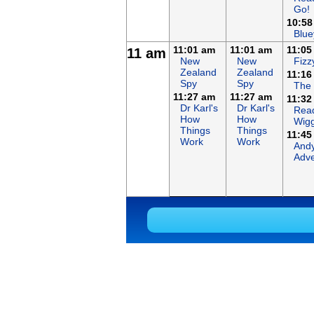
Go!
10:58
Blue
11:01 am
11:01 am
11:05
11 am
New
New
Fizz
Zealand
Zealand
11:16
Spy
Spy
The
11:27 am
11:27 am
11:32
Dr Karl's
Dr Karl's
Read
How
How
Wigg
Things
Things
11:45
Work
Work
Andy
Adve