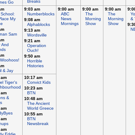
Breaks
ines Go
am
9:03 am
9:00 am
9:00 am
9:00 am
9:0
 School:
Numberblocks
ABC
The
The
Y
Place My
News
Morning
Morning
& 
9:08 am
e
Mornings
Show
Show
Alphablocks
9:3
am
N
9:13 am
eman Sam
Wordsville
am
9:21 am
y And
Operation
nds
Ouch!
am
9:50 am
 Woohoos!
Horrible
am
Histories
il & Jay
 am
10:17 am
el Tiger's
Convict Kids
ghbourhood
10:23 am
 am
BTN
ens &
10:48 am
s
The Ancient
 am
World Greece
dyByes
10:55 am
 am
BTN
mups
Newsbreak
 am
dy Eddie