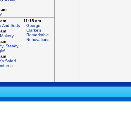
 am
y
 am
11:15 am
y And Suds
George
Clarke's
 am
Remarkable
 Makery
Renovations
 am
y, Steady,
le!
 am
's Safari
ntures