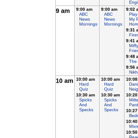
Eng
9:00 am
9:00 am
9:02 
9 am
ABC
ABC
Play
News
News
My 
Mornings
Mornings
Hom
9:31 
Fir
9:41 
Miff
Frie
9:48 
The
9:56 
Nikh
10:00 am
10:00 am
10:08
10 am
Hard
Hard
Dani
Quiz
Quiz
Nei
10:30 am
10:30 am
10:20
Spicks
Spicks
Mitt
And
And
Pant
Specks
Specks
10:27
Bed
10:40
Mix
10:50
Rea