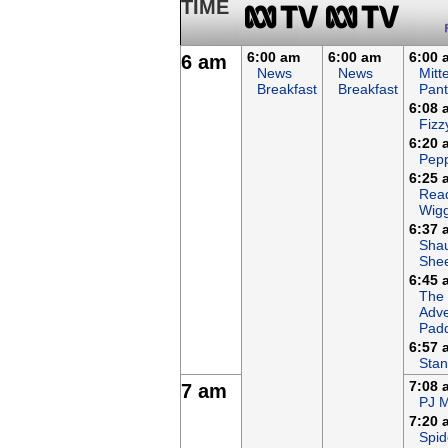
TIME
6:00 am
6:00 am
6:00 
6 am
News
News
Mitt
Breakfast
Breakfast
Pant
6:08 
Fizz
6:20 
Pepp
6:25 
Read
Wigg
6:37 
Sha
She
6:45 
The
Adve
Padd
6:57 
Stan
7:08 
7 am
PJ 
7:20 
Spid