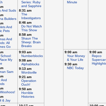
ch
Series: Ruby
Minute
and Sapphire
am
y And Suds
8:31 am
The
am
Inbestigators
a Builders
8:46 am
am
Do Not Watch
Vets And
This Show
c Pets
8:58 am
am
Shaun The
mas And
Sheep: Brain
nds: All
Breaks
ines Go
am
9:03 am
9:00 am
9:00 am
 School:
Numberblocks
Your Money
Repco
Place My
& Your Life
Supercar
9:08 am
e
Highlight
Alphablocks
9:30 am
am
NBC Today
9:13 am
eman Sam
Wordsville
am
9:21 am
y And
Operation
nds
Ouch!
am
9:50 am
 Woohoos!
Horrible
am
Histories
il & Jay
 am
10:17 am
10:00 am