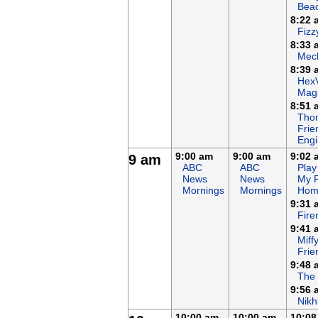
Bea
8:22 
Fizz
8:33 
Mech
8:39 
Hex
Magi
8:51 
Tho
Frie
Eng
9:00 am
9:00 am
9:02 
9 am
ABC
ABC
Play
News
News
My 
Mornings
Mornings
Hom
9:31 
Fir
9:41 
Miff
Frie
9:48 
The
9:56 
Nikh
10:00 am
10:00 am
10:08