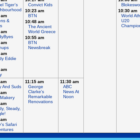
el Tiger's
Convict Kids
Blokeswo
ghbourhood
10:23 am
10:30 am
 am
BTN
World Ath
ens &
U20
10:48 am
s
Champio
The Ancient
 am
World Greece
dyByes
10:55 am
 am
BTN
mups
Newsbreak
 am
dy Eddie
 am
y
 am
11:15 am
11:30 am
y And Suds
George
ABC
Clarke's
News At
 am
Remarkable
Noon
 Makery
Renovations
 am
y, Steady,
le!
 am
's Safari
ntures