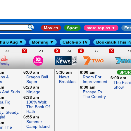
Movies
Sport
more topics ▼
Ent
hu 6 Aug ▼
Morning ▼
Catch-up TV
Bookmark This P
X
X
X
X
22
23
24
72
7
am
6:00 am
5:30 am
6:00 am
SPOR
ens &
Dragon Ball
News
Room For
6:00 am
s
Super
Breakfast
Improvement
The Fish
am
6:23 am
6:30 am
Show
y And Suds
Ninjago
Escape To
The Country
am
6:33 am
a Pig
100% Wolf:
The Book Of
am
Hath
y, Steady,
le!
6:55 am
Summer
am
Camp Island
un The