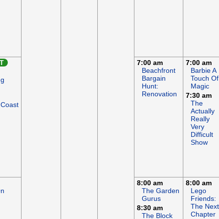
T
7:00 am
7:00 am
Beachfront
Barbie A
Bargain
Touch Of
ng
Hunt:
Magic
Renovation
7:30 am
The
 Coast
Actually
Really
Very
Difficult
Show
8:00 am
8:00 am
On
The Garden
Lego
Gurus
Friends:
The Next
8:30 am
Chapter
The Block