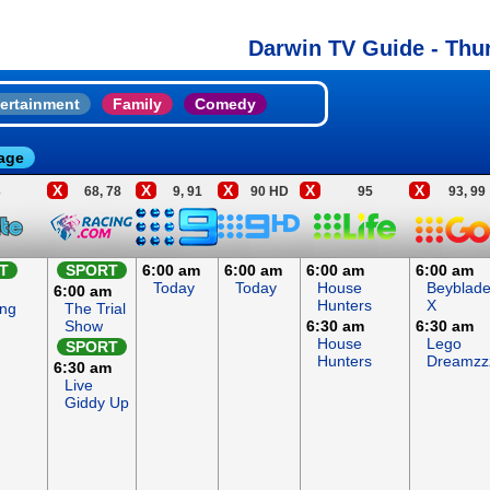
Darwin TV Guide - Thu
ertainment
Family
Comedy
age
X
X
X
X
X
3
68, 78
9, 91
90 HD
95
93, 99
T
SPORT
6:00 am
6:00 am
6:00 am
6:00 am
Today
Today
House
Beyblad
6:00 am
Hunters
X
ing
The Trial
Show
6:30 am
6:30 am
House
Lego
SPORT
Hunters
Dreamzz
6:30 am
Live
Giddy Up