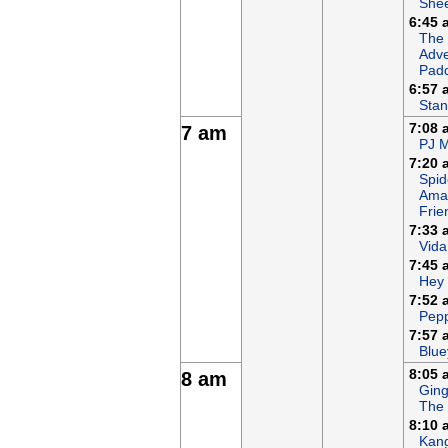
She
6:45 
The
Adve
Padd
6:57 
Stan
7:08 
7 am
PJ 
7:20 
Spid
Ama
Frie
7:33 
Vida
7:45 
Hey
7:52 
Pepp
7:57 
Blue
8:05 
8 am
Ging
The
8:10 
Kan