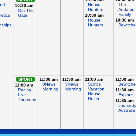
rld
House
The
10:30 am
Hunters
Addams
Out The
Family
letics
Gate
10:30 am
House
10:30 am
nships
Hunters
Bewitche
SPORT
11:30 am
11:30 am
11:00 am
11:00 am
9News
9News
Scott's
Bewitche
11:00 am
Morning
Morning
Vacation
Racing
11:30 am
House
Live:
Explore
Rules
Thursday
11:35 am
Jeopardy
Australia