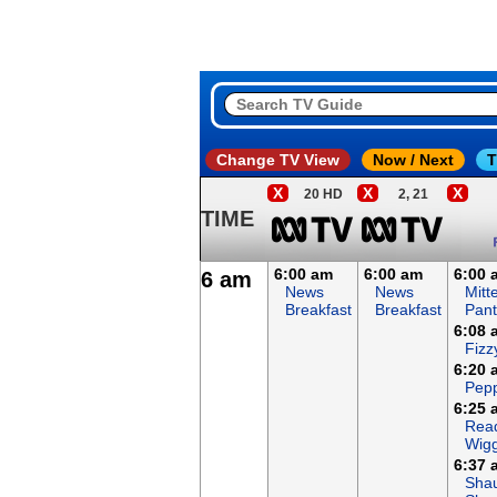
Change TV View
Now / Next
T
X
X
X
20 HD
2, 21
TIME
6:00 am
6:00 am
6:00 
6 am
News
News
Mitt
Breakfast
Breakfast
Pant
6:08 
Fizz
6:20 
Pepp
6:25 
Read
Wigg
6:37 
Sha