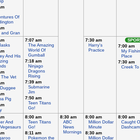
ep
am
ntures Of
ington
am
 and Gran
am
7:07 am
7:30 am
SPOR
Masks
The Amazing
Harry's
7:00 am
World Of
Practice
am
My Fishi
Gumball
ey And His
Place
zing
7:18 am
7:30 am
nds
Ninjago
Creek To
Dragons
am
Rising
 The Vet
7:39 am
am
Submarine
 Duggee
Jim
am
7:50 am
a Pig
Teen Titans
am
Go!
y
am
8:00 am
8:30 am
8:00 am
8:00 am
er And
Teen Titans
ABC
Million Dollar
Caught 
 Vegesaurs
Go!
News
Minute
Dashcam
Mornings
am
8:11 am
8:30 am
garoo
Pokemon the
Million Dollar