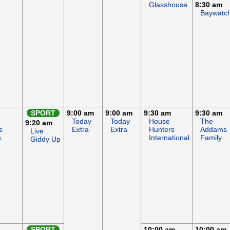
Glasshouse
8:30 am
Baywatc
SPORT
9:00 am
9:00 am
9:30 am
9:30 am
Today
Today
House
The
9:20 am
s
Extra
Extra
Hunters
Addams
Live
s
International
Family
Giddy Up
SPORT
10:00 am
10:00 am