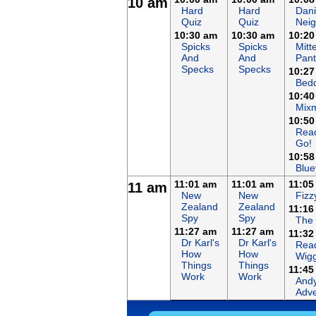
10 am
Hard
Hard
Dani
Quiz
Quiz
Nei
10:30 am
10:30 am
10:20
Spicks
Spicks
Mitt
And
And
Pant
Specks
Specks
10:27
Bed
10:40
Mix
10:50
Rea
Go!
10:58
Blue
11:01 am
11:01 am
11:05
11 am
New
New
Fizz
Zealand
Zealand
11:16
Spy
Spy
The
11:27 am
11:27 am
11:32
Dr Karl's
Dr Karl's
Read
How
How
Wigg
Things
Things
11:45
Work
Work
Andy
Adve