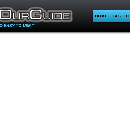
HOME
TV GUID
O EASY TO USE
TM