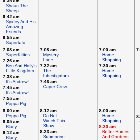
6:35 am
Shaun The
Sheep
6:42 am
Spidey And His
Amazing
Friends
6:55 am
Supertato
7:03 am
7:08 am
7:00 am
7
SuperKitties
Mystery
Home
Lane
Shopping
7:26 am
Ben And Holly's
7:32 am
7:30 am
Little Kingdom
The
Home
Inbestigators
Shopping
7:38 am
It's Andrew!
7:46 am
Caper Crew
7:45 am
It's Andrew!
7:55 am
Peppa Pig
8:00 am
8:12 am
8:00 am
Peppa Pig
Do Not
Home
8
Watch This
Shopping
8:05 am
Show
Bluey
8:30 am
8:23 am
Better Homes
8:12 am
Submarine
And Gardens
Bluey