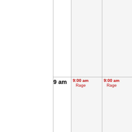
9:00 am
9:00 am
9 am
Rage
Rage