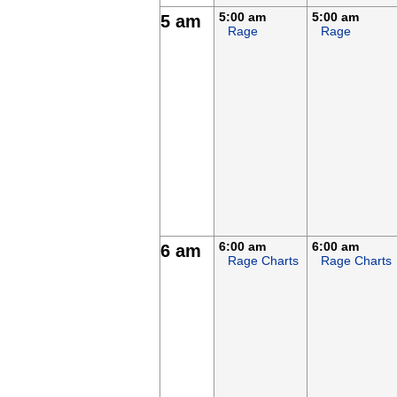
5:00 am
5:00 am
5 am
Rage
Rage
6:00 am
6:00 am
6 am
Rage Charts
Rage Charts