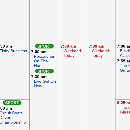
:30 am
SPORT
7:00 am
7:00 am
7:00 
Fishy Business
Weekend
Weekend
Build
7:00 am
Today
Today
Alask
Foxcatcher:
On The
7:55 
Hunt
The 
Guru
SPORT
7:30 am
Live Get On
Now
SPORT
8:25 
The B
:00 am
Glas
Circuit Boats
Drivers
Championship