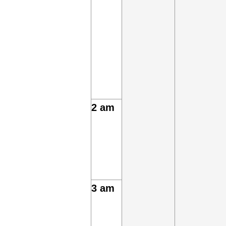
2 am
3 am