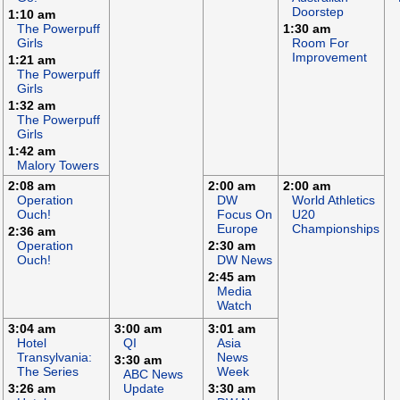
Doorstep
1:10 am
The Powerpuff
1:30 am
Girls
Room For
Improvement
1:21 am
The Powerpuff
Girls
1:32 am
The Powerpuff
Girls
1:42 am
Malory Towers
2:08 am
2:00 am
2:00 am
Operation
DW
World Athletics
Ouch!
Focus On
U20
Europe
Championships
2:36 am
Operation
2:30 am
Ouch!
DW News
2:45 am
Media
Watch
3:04 am
3:00 am
3:01 am
Hotel
QI
Asia
Transylvania:
News
3:30 am
The Series
Week
ABC News
3:26 am
Update
3:30 am