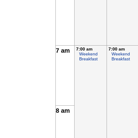
7:00 am
7:00 am
7 am
Weekend
Weekend
Breakfast
Breakfast
8 am