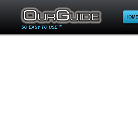
HOM
SO EASY TO USE
TM