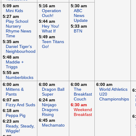
5:09 am
5:16 am
5:30 am
Mini Kids
Operation
ABC
Ouch!
News
5:27 am
Update
Play School
5:44 am
Nursery
Hey You!
5:33 am
Rhyme News
What If
BTN
Time
5:49 am
5:35 am
Teen Titans
Daniel Tiger's
Go!
Neighbourhood
5:48 am
Maddie +
Triggs
5:55 am
Numberblocks
6:00 am
6:00 am
6:00 am
6:00 am
Mittens &
Dragon Ball
The
World Athletics
6
Pants
Super
Breakfast
U20
Couch
Championships
6:07 am
6:24 am
Fizzy And Suds
Ninjago
6:30 am
Dragons
Weekend
6:18 am
Rising
Breakfast
Peppa Pig
6
6:45 am
6:23 am
Mechamato
Ready, Steady,
Wiggle!