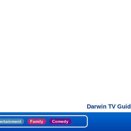
Darwin TV Guide
ertainment
Family
Comedy