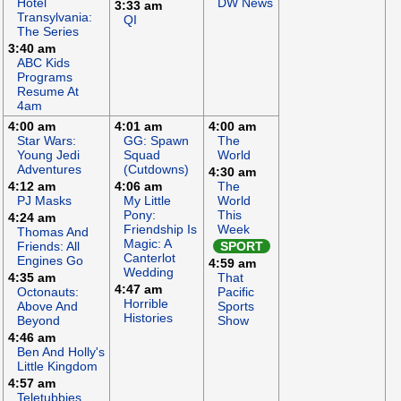
Hotel
DW News
3:33 am
Transylvania:
QI
The Series
3:40 am
ABC Kids
Programs
Resume At
4am
4:00 am
4:01 am
4:00 am
Star Wars:
GG: Spawn
The
Young Jedi
Squad
World
Adventures
(Cutdowns)
4:30 am
4:12 am
4:06 am
The
PJ Masks
My Little
World
Pony:
This
4:24 am
Friendship Is
Week
Thomas And
Magic: A
Friends: All
SPORT
Canterlot
Engines Go
4:59 am
Wedding
4:35 am
That
4:47 am
Octonauts:
Pacific
Horrible
Above And
Sports
Histories
Beyond
Show
4:46 am
Ben And Holly's
Little Kingdom
4:57 am
Teletubbies