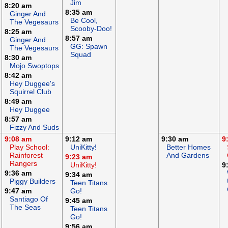
Jim
8:20 am
8:35 am
Ginger And
Be Cool,
The Vegesaurs
Scooby-Doo!
8:25 am
8:57 am
Ginger And
GG: Spawn
The Vegesaurs
Squad
8:30 am
Mojo Swoptops
8:42 am
Hey Duggee's
Squirrel Club
8:49 am
Hey Duggee
8:57 am
Fizzy And Suds
9:08 am
9:12 am
9:30 am
9
Play School:
UniKitty!
Better Homes
Rainforest
And Gardens
9:23 am
Rangers
UniKitty!
9
9:36 am
9:34 am
Piggy Builders
Teen Titans
9:47 am
Go!
Santiago Of
9:45 am
The Seas
Teen Titans
Go!
9:56 am