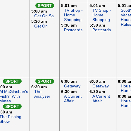
SPORT
5:01 am
5:01 am
5:01 
TV Shop -
TV Shop -
Scott
5:00 am
Home
Home
Vacat
Get On Sa
Shopping
Shopping
Hous
5:30 am
Rule
5:30 am
5:30 am
Get On
Postcards
Postcards
SPORT
SPORT
6:00 am
6:00 am
6:00 
Getaway
Getaway
Hous
:00 am
6:30 am
Hunt
Al McGlashan's
The
6:30 am
6:30 am
Fish'n With
Analyser
A Current
A Current
6:30 
Mates
Affair
Affair
Hous
Hunt
SPORT
:30 am
The Fishing
Show