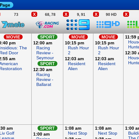
 Page
X
X
X
X
73
68, 78
9, 91
90 HD
MOVIE
SPORT
MOVIE
MOVIE
11:59
Hous
0:40 pm
12:00 am
10:15 pm
10:15 pm
Hunt
Insidious: The
Racing
Rush Hour
Rush Hour
Red Door
Review -
2
2
12:30
Seymour
Hous
2:55 am
12:03 am
12:03 am
Hunt
American
SPORT
Resident
Resident
Restoration
Alien
Alien
12:30 am
Racing
Review -
Ballarat
:30 am
SPORT
1:08 am
1:08 am
1:00 
Liv Golf
Next Stop
Next Stop
Build
1:00 am
League
The G