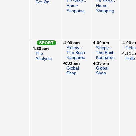
TV Shop -
TV Shop -
Get On
Home
Home
Shopping
Shopping
SPORT
4:00 am
4:00 am
4:00 
Skippy -
Skippy -
Geta
4:30 am
The Bush
The Bush
The
4:31 
Kangaroo
Kangaroo
Analyser
Hello
4:33 am
4:33 am
Global
Global
Shop
Shop