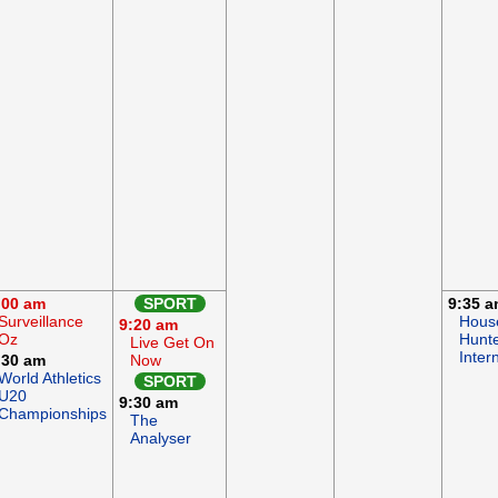
:00 am
SPORT
9:35 
Surveillance
Hous
9:20 am
Oz
Hunt
Live Get On
Inter
:30 am
Now
World Athletics
SPORT
U20
9:30 am
Championships
The
Analyser