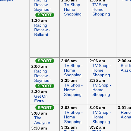
Racing
1:38 am
1:38 am
Review -
TV Shop -
TV Shop -
Seymour
Home
Home
Shopping
Shopping
SPORT
1:30 am
Racing
Review -
Ballarat
SPORT
2:06 am
2:06 am
2:06 
TV Shop -
TV Shop -
Build
2:00 am
Home
Home
Alask
Racing
Shopping
Shopping
Review -
Seymour
2:35 am
2:35 am
TV Shop -
TV Shop -
SPORT
Home
Home
2:30 am
Shopping
Shopping
Get On
Extra
SPORT
3:03 am
3:03 am
3:01 
TV Shop -
TV Shop -
Reno
3:00 am
Home
Home
Aloh
The
Shopping
Shopping
Analyser
3:32 am
3:32 am
3:30 am