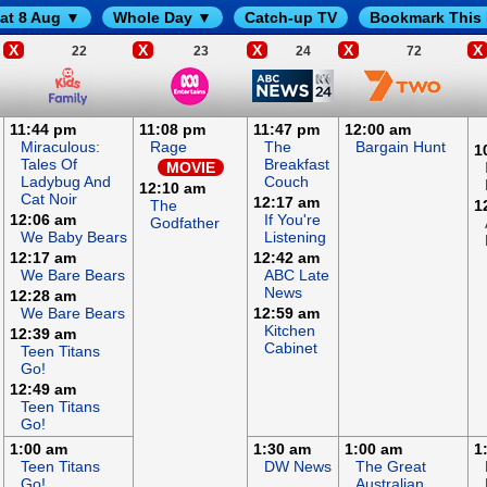
at 8 Aug ▼
Whole Day ▼
Catch-up TV
Bookmark This
X
X
X
X
X
22
23
24
72
11:44 pm
11:08 pm
11:47 pm
12:00 am
Miraculous:
Rage
The
Bargain Hunt
1
Tales Of
Breakfast
MOVIE
Ladybug And
Couch
12:10 am
Cat Noir
12:17 am
The
1
12:06 am
If You're
Godfather
We Baby Bears
Listening
12:17 am
12:42 am
We Bare Bears
ABC Late
News
12:28 am
We Bare Bears
12:59 am
Kitchen
12:39 am
Cabinet
Teen Titans
Go!
12:49 am
Teen Titans
Go!
1:00 am
1:30 am
1:00 am
1
Teen Titans
DW News
The Great
Go!
Australian