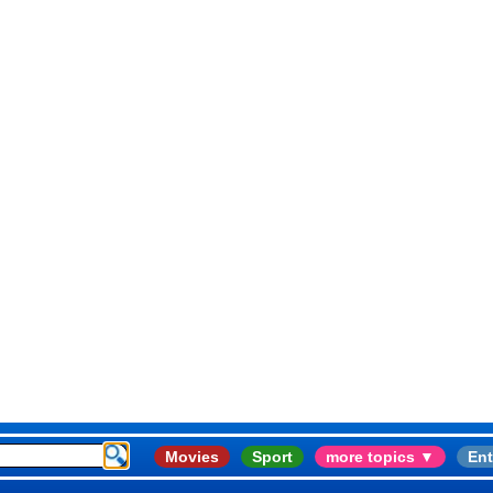
Movies
Sport
more topics ▼
Ent