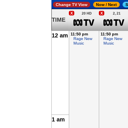
Change TV View
Now / Next
S
X
X
20 HD
2, 21
TIME
11:50 pm
11:50 pm
12 am
Rage New
Rage New
Music
Music
1 am