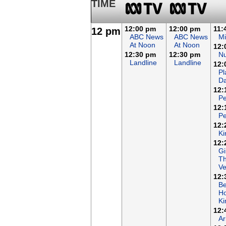
TIME
12:00 pm
12:00 pm
11:
12 pm
ABC News
ABC News
Mi
At Noon
At Noon
12:
12:30 pm
12:30 pm
N
Landline
Landline
12:
Pl
Da
12:
Pe
12:
Pe
12:
Ki
12:
Gi
T
Ve
12:
B
Ho
K
12:
Ar