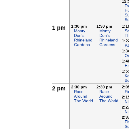
12:
Ta
He
Su
S
1:30 pm
1:30 pm
1:1
1 pm
Monty
Monty
Sa
Don's
Don's
T
Rhineland
Rhineland
1:2
Gardens
Gardens
P
1:3
Oc
1:4
H
1:5
K
B
2:30 pm
2:30 pm
2:0
2 pm
Race
Race
F
Around
Around
2:1
The World
The World
Ni
2:2
N
2:3
Fi
S