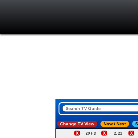
Change TV View
Now / Next
S
X
X
X
20 HD
2, 21