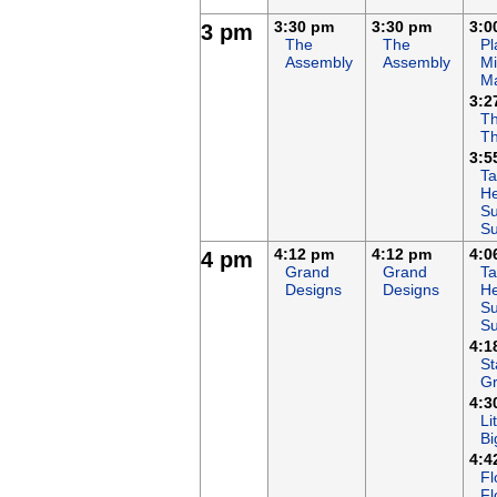
3:30 pm
3:30 pm
3:0
3 pm
The
The
Pl
Assembly
Assembly
Mi
M
3:2
Th
T
3:5
Ta
He
Su
S
4:12 pm
4:12 pm
4:0
4 pm
Grand
Grand
Ta
Designs
Designs
He
Su
S
4:1
St
G
4:3
Li
Bi
4:4
Fl
Fl