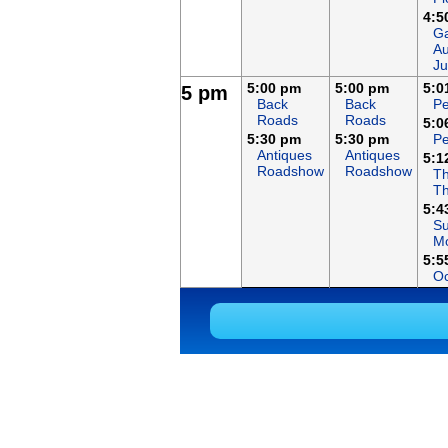
4:5
Ga
Au
Ju
5:00 pm
5:00 pm
5:0
5 pm
Back
Back
Pe
Roads
Roads
5:0
5:30 pm
5:30 pm
Pe
Antiques
Antiques
5:1
Roadshow
Roadshow
Th
T
5:4
S
Mo
5:5
Oc