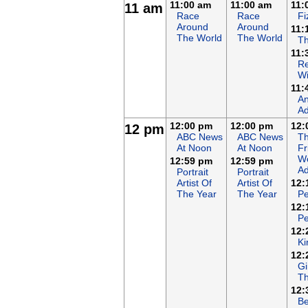
11:00 am
11:00 am
11:
11 am
Race
Race
Fi
Around
Around
11:
The World
The World
T
11:
Re
Wi
11:
An
Ad
12:00 pm
12:00 pm
12:
12 pm
ABC News
ABC News
T
At Noon
At Noon
Fr
Wo
12:59 pm
12:59 pm
Ad
Portrait
Portrait
Artist Of
Artist Of
12:
The Year
The Year
Pe
12:
Pe
12:
Ki
12:
Gi
Th
12:
Be