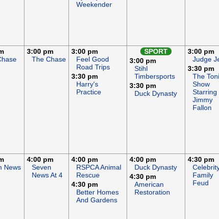
Weekender
pm
3:00 pm
3:00 pm
SPORT
3:00 pm
Chase
The Chase
Feel Good
Judge J
3:00 pm
Road Trips
Stihl
3:30 pm
3:30 pm
Timbersports
The Ton
Harry's
Show
3:30 pm
Practice
Starring
Duck Dynasty
Jimmy
Fallon
pm
4:00 pm
4:00 pm
4:00 pm
4:30 pm
n News
Seven
RSPCA Animal
Duck Dynasty
Celebrit
News At 4
Rescue
Family
4:30 pm
Feud
4:30 pm
American
Better Homes
Restoration
And Gardens