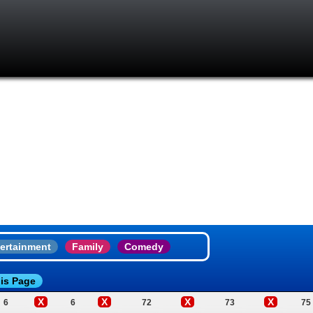
ertainment
Family
Comedy
is Page
X
X
X
X
6
6
72
73
75