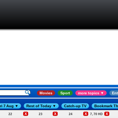
Movies
Sport
more topics ▼
Ent
ri 7 Aug ▼
Rest of Today ▼
Catch-up TV
Bookmark Th
X
X
X
X
22
23
24
7, 70 HD