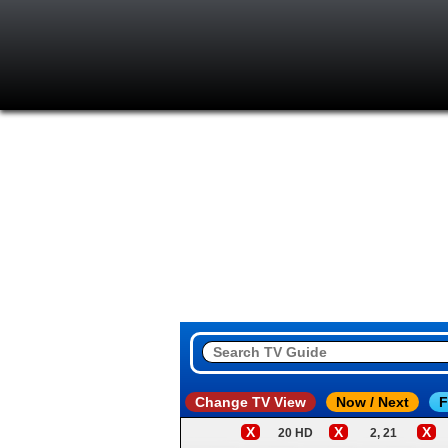
Change TV View
Now / Next
F
X
X
X
20 HD
2, 21