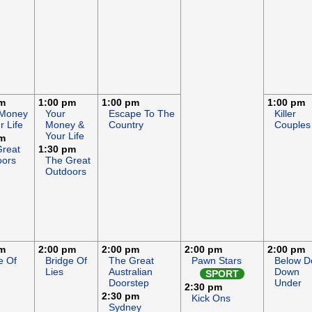
pm
1:00 pm
1:00 pm
1:00 pm
 Money
Your
Escape To The
Killer
r Life
Money &
Country
Couples
Your Life
pm
Great
1:30 pm
oors
The Great
Outdoors
pm
2:00 pm
2:00 pm
2:00 pm
2:00 pm
e Of
Bridge Of
The Great
Pawn Stars
Below D
Lies
Australian
Down
SPORT
Doorstep
Under
2:30 pm
2:30 pm
Kick Ons
Sydney