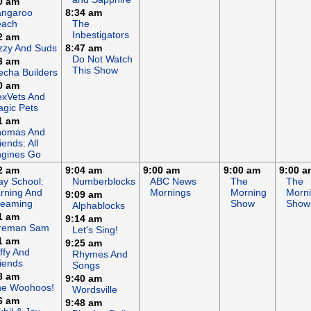
0 am
angaroo
8:34 am
each
The
Inbestigators
2 am
zzy And Suds
8:47 am
Do Not Watch
3 am
This Show
cha Builders
0 am
xVets And
gic Pets
1 am
homas And
iends: All
gines Go
2 am
9:04 am
9:00 am
9:00 am
9:00 a
ay School:
Numberblocks
ABC News
The
The
rning And
Mornings
Morning
Morn
9:09 am
reaming
Show
Show
Alphablocks
1 am
9:14 am
ireman Sam
Let's Sing!
1 am
9:25 am
ffy And
Rhymes And
iends
Songs
8 am
9:40 am
he Woohoos!
Wordsville
6 am
9:48 am