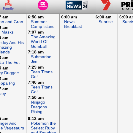
7 am
6:56 am
6:00 am
6:00 am
6:00 a
an and Gran
Summer
News
Sunrise
Sunri
Camp Island
Breakfast
8 am
J Masks
7:07 am
The Amazing
0 am
World Of
idey And His
Gumball
mazing
iends
7:18 am
Submarine
3 am
Jim
da The Vet
7:29 am
5 am
Teen Titans
ey Duggee
Go!
2 am
7:40 am
ppa Pig
Teen Titans
7 am
Go!
uey
7:50 am
Ninjago
Dragons
Rising
5 am
8:12 am
nger And
Pokemon the
e Vegesaurs
Series: Ruby
and Sapphire