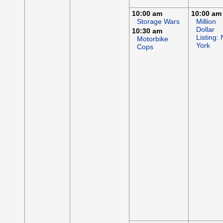
10:00 am
10:00 am
Storage Wars
Million
Dollar
10:30 am
Listing:
Motorbike
York
Cops