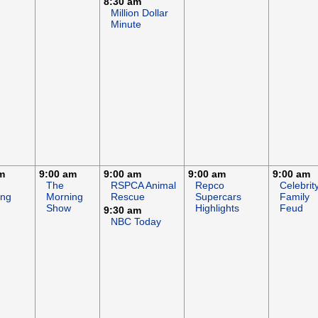
8:30 am
Million Dollar
Minute
m
9:00 am
9:00 am
9:00 am
9:00 am
The
RSPCA Animal
Repco
Celebrit
ing
Morning
Rescue
Supercars
Family
Show
Highlights
Feud
9:30 am
NBC Today