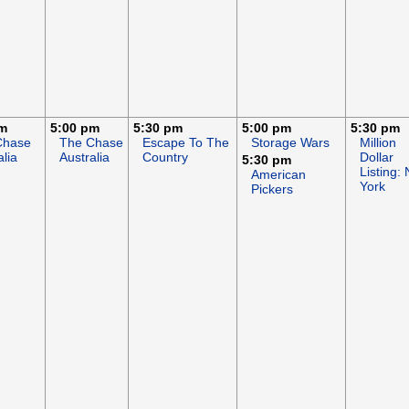
pm
5:00 pm
5:30 pm
5:00 pm
5:30 pm
Chase
The Chase
Escape To The
Storage Wars
Million
alia
Australia
Country
Dollar
5:30 pm
Listing:
American
York
Pickers