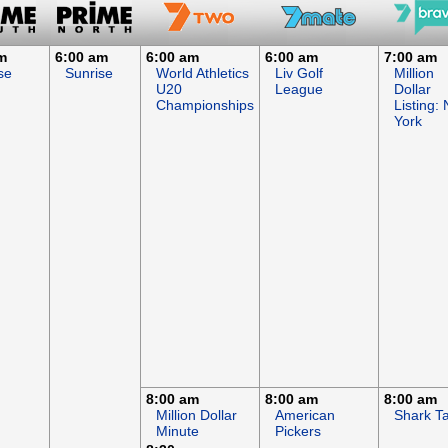
m
6:00 am
6:00 am
6:00 am
7:00 am
se
Sunrise
World Athletics
Liv Golf
Million
U20
League
Dollar
Championships
Listing:
York
8:00 am
8:00 am
8:00 am
Million Dollar
American
Shark T
Minute
Pickers