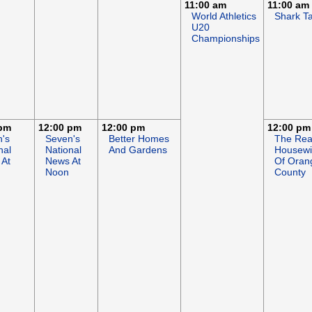
11:00 am
11:00 am
World Athletics
Shark T
U20
Championships
 pm
12:00 pm
12:00 pm
12:00 pm
's
Seven's
Better Homes
The Rea
nal
National
And Gardens
Housewi
 At
News At
Of Oran
Noon
County