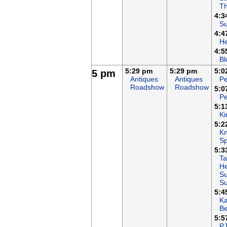
T
4:3
Su
4:4
H
4:5
Bl
5:29 pm
5:29 pm
5:0
5 pm
Antiques
Antiques
Pe
Roadshow
Roadshow
5:0
Pe
5:1
Ki
5:2
Kn
Sp
5:3
Ta
He
Su
S
5:4
K
B
5:5
P