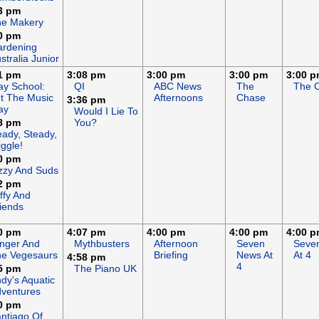
3 pm
he Makery
0 pm
rdening
stralia Junior
1 pm
3:08 pm
3:00 pm
3:00 pm
3:00 
ay School:
QI
ABC News
The
The 
t The Music
Afternoons
Chase
3:36 pm
ay
Would I Lie To
8 pm
You?
ady, Steady,
ggle!
0 pm
zzy And Suds
2 pm
ffy And
iends
0 pm
4:07 pm
4:00 pm
4:00 pm
4:00 
nger And
Mythbusters
Afternoon
Seven
Seve
e Vegesaurs
Briefing
News At
At 4
4:58 pm
4
5 pm
The Piano UK
dy's Aquatic
ventures
0 pm
ntiago Of