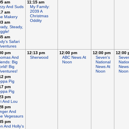
05 am
11:15 am
zzy And Suds
My Family:
2039 A
17 am
Christmas
he Makery
Oddity
33 am
ady, Steady,
ggle!
45 am
dy's Safari
ventures
00 pm
12:13 pm
12:00 pm
12:00 pm
12:00
homas And
Sherwood
ABC News At
Seven's
Seven
iends: Big
Noon
National
Natio
rld! Big
News At
News
ventures!
Noon
Noon
12 pm
ppa Pig
17 pm
ppa Pig
23 pm
ri And Lou
28 pm
nger And
e Vegesaurs
35 pm
n And Holly's