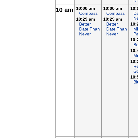
Ni
10:00 am
10:00 am
10:
10 am
Compass
Compass
Da
N
10:29 am
10:29 am
Better
Better
10:
Date Than
Date Than
Mi
Never
Never
Pa
10:
B
10:
M
10:
Re
G
10:
Bl