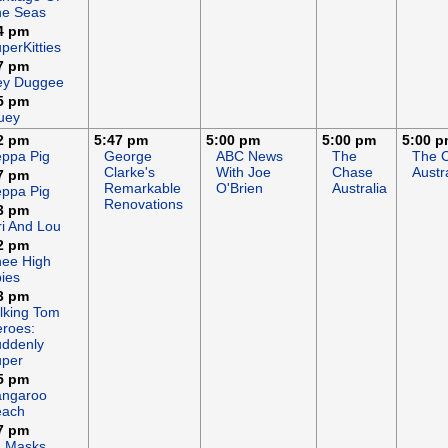
he Seas
4 pm
perKitties
7 pm
ey Duggee
5 pm
uey
2 pm
5:47 pm
5:00 pm
5:00 pm
5:00 
ppa Pig
George
ABC News
The
The 
Clarke's
With Joe
Chase
Austr
7 pm
Remarkable
O'Brien
Australia
ppa Pig
Renovations
3 pm
ri And Lou
2 pm
ee High
ies
3 pm
lking Tom
roes:
ddenly
uper
5 pm
angaroo
each
7 pm
J Masks