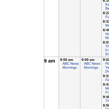
8:1
K
B
8:2
Fi
8:3
Me
8:4
He
Ma
8:5
T
Fr
En
9:00 am
9:00 am
9:0
9 am
ABC News
ABC News
Pl
Mornings
Mornings
Ya
D
9:3
F
9:4
Mi
Fr
9:4
T
9:5