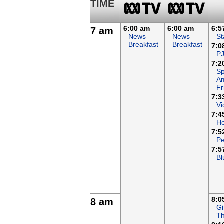
TIME
6:00 am
6:00 am
6:5
7 am
News
News
St
Breakfast
Breakfast
7:0
P
7:2
Sp
A
Fr
7:3
Vi
7:4
H
7:5
Pe
7:5
Bl
8:0
8 am
Gi
Th