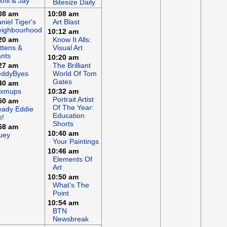
khil & Jay
Bitesize Daily
08 am
10:08 am
niel Tiger's
Art Blast
eighbourhood
10:12 am
20 am
Know It Alls:
ttens &
Visual Art
nts
10:20 am
27 am
The Brilliant
eddyByes
World Of Tom
Gates
40 am
ixmups
10:32 am
Portrait Artist
50 am
Of The Year:
ady Eddie
Education
o!
Shorts
58 am
10:40 am
uey
Your Paintings
10:46 am
Elements Of
Art
10:50 am
What's The
Point
10:54 am
BTN
Newsbreak