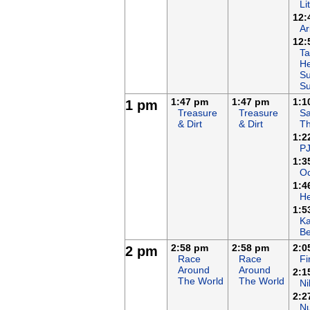
Li
12:
Ar
12:
Ta
He
Su
S
1:47 pm
1:47 pm
1:1
1 pm
Treasure
Treasure
Sa
& Dirt
& Dirt
T
1:2
P
1:3
Oc
1:4
H
1:5
K
B
2:58 pm
2:58 pm
2:0
2 pm
Race
Race
F
Around
Around
2:1
The World
The World
Ni
2:2
N