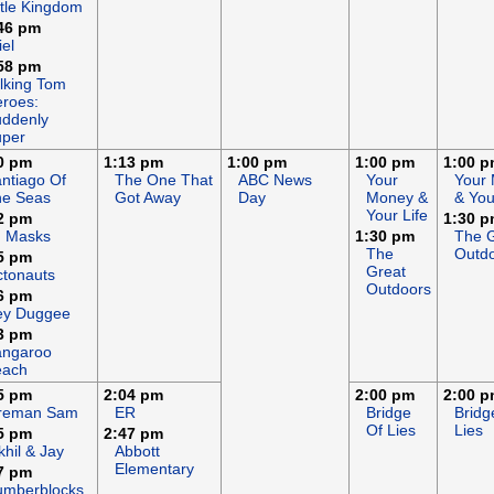
ttle Kingdom
46 pm
iel
58 pm
lking Tom
roes:
ddenly
uper
0 pm
1:13 pm
1:00 pm
1:00 pm
1:00 
ntiago Of
The One That
ABC News
Your
Your
he Seas
Got Away
Day
Money &
& You
Your Life
2 pm
1:30 
J Masks
1:30 pm
The 
The
Outd
5 pm
Great
tonauts
Outdoors
6 pm
ey Duggee
3 pm
angaroo
each
5 pm
2:04 pm
2:00 pm
2:00 
ireman Sam
ER
Bridge
Bridg
Of Lies
Lies
5 pm
2:47 pm
khil & Jay
Abbott
Elementary
7 pm
umberblocks