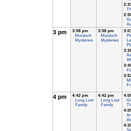
2:3
T
2:5
Ga
Au
3:58 pm
3:58 pm
3:0
3 pm
Murdoch
Murdoch
Pl
Mysteries
Mysteries
Le
Pl
3:2
Re
Wi
3:4
Fi
3:5
Mi
Fr
4:42 pm
4:42 pm
4:0
4 pm
Long Lost
Long Lost
Gi
Family
Family
Th
4:0
An
Ad
4:2
Sa