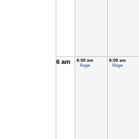
6:00 am
6:00 am
6 am
Rage
Rage