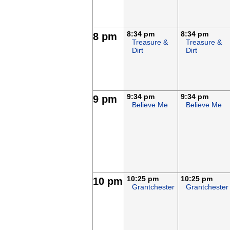
8:34 pm
8:34 pm
8 pm
Treasure &
Treasure &
Dirt
Dirt
9:34 pm
9:34 pm
9 pm
Believe Me
Believe Me
10:25 pm
10:25 pm
10 pm
Grantchester
Grantchester