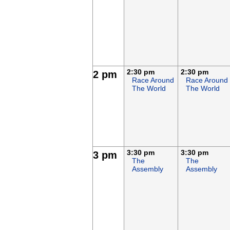
2:30 pm
2:30 pm
2 pm
Race Around
Race Around
The World
The World
3:30 pm
3:30 pm
3 pm
The
The
Assembly
Assembly