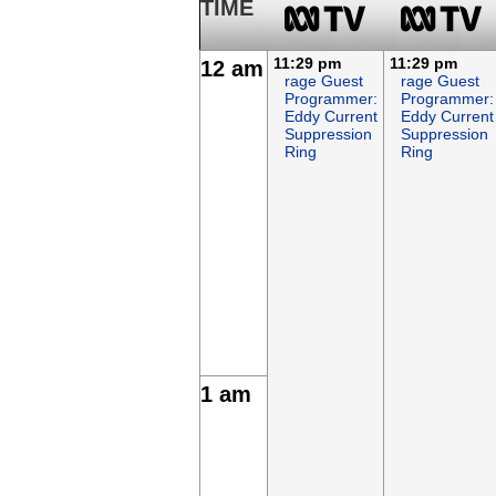
TIME
11:29 pm
11:29 pm
12 am
rage Guest
rage Guest
Programmer:
Programmer:
Eddy Current
Eddy Current
Suppression
Suppression
Ring
Ring
1 am