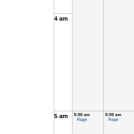
4 am
5:00 am
5:00 am
5 am
Rage
Rage