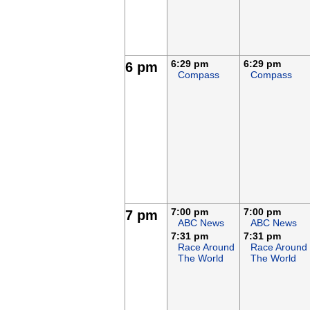
6:29 pm
6:29 pm
6 pm
Compass
Compass
7:00 pm
7:00 pm
7 pm
ABC News
ABC News
7:31 pm
7:31 pm
Race Around
Race Around
The World
The World