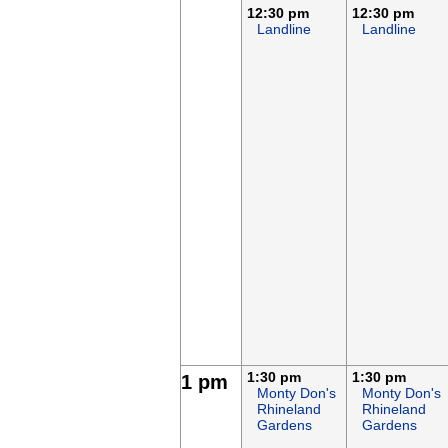
12:30 pm
12:30 pm
Landline
Landline
1:30 pm
1:30 pm
1 pm
Monty Don's
Monty Don's
Rhineland
Rhineland
Gardens
Gardens