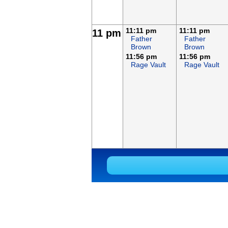
11:11 pm
11:11 pm
11 pm
Father
Father
Brown
Brown
11:56 pm
11:56 pm
Rage Vault
Rage Vault