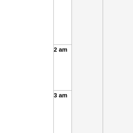
2 am
3 am