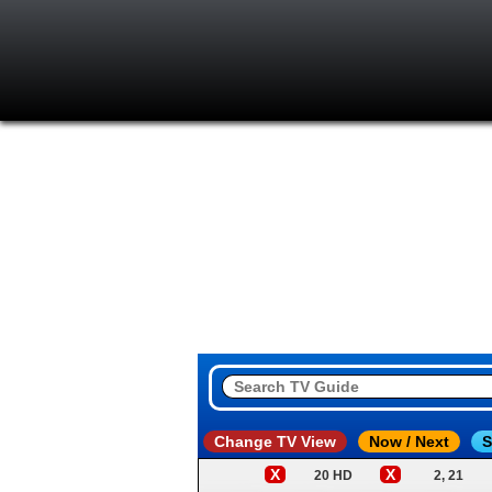
Change TV View
Now / Next
S
X
X
20 HD
2, 21