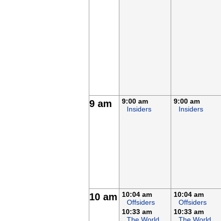
9:00 am
9:00 am
9 am
Insiders
Insiders
10:04 am
10:04 am
10 am
Offsiders
Offsiders
10:33 am
10:33 am
The World
The World