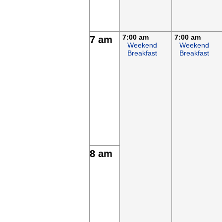
7:00 am
7:00 am
7 am
Weekend
Weekend
Breakfast
Breakfast
8 am