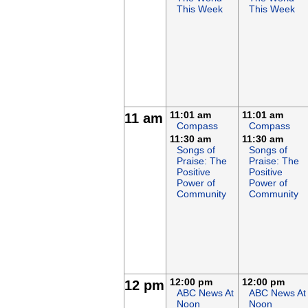
This Week
This Week
11:01 am
11:01 am
11 am
Compass
Compass
11:30 am
11:30 am
Songs of
Songs of
Praise: The
Praise: The
Positive
Positive
Power of
Power of
Community
Community
12:00 pm
12:00 pm
12 pm
ABC News At
ABC News At
Noon
Noon