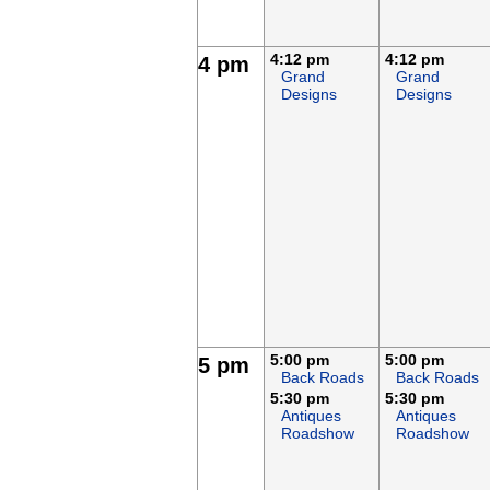
4:12 pm
4:12 pm
4 pm
Grand
Grand
Designs
Designs
5:00 pm
5:00 pm
5 pm
Back Roads
Back Roads
5:30 pm
5:30 pm
Antiques
Antiques
Roadshow
Roadshow