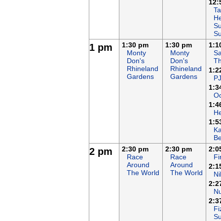
12:
Ta
He
Su
S
1:30 pm
1:30 pm
1:1
1 pm
Monty
Monty
Sa
Don's
Don's
T
Rhineland
Rhineland
1:2
Gardens
Gardens
P
1:3
Oc
1:4
H
1:5
K
B
2:30 pm
2:30 pm
2:0
2 pm
Race
Race
F
Around
Around
2:1
The World
The World
Ni
2:2
N
2:3
Fi
S