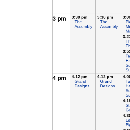
3:30 pm
3:30 pm
3:0
3 pm
The
The
Pl
Assembly
Assembly
Mi
M
3:2
Th
T
3:5
Ta
He
Su
S
4:12 pm
4:12 pm
4:0
4 pm
Grand
Grand
Ta
Designs
Designs
He
Su
S
4:1
St
G
4:3
Li
Bi