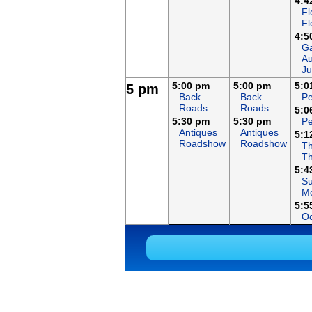
4:4
Fl
Fl
4:5
Ga
Au
Ju
5:00 pm
5:00 pm
5:0
5 pm
Back
Back
Pe
Roads
Roads
5:0
5:30 pm
5:30 pm
Pe
Antiques
Antiques
5:1
Roadshow
Roadshow
Th
T
5:4
S
Mo
5:5
Oc