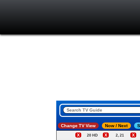
Change TV View
Now / Next
S
X
X
X
20 HD
2, 21