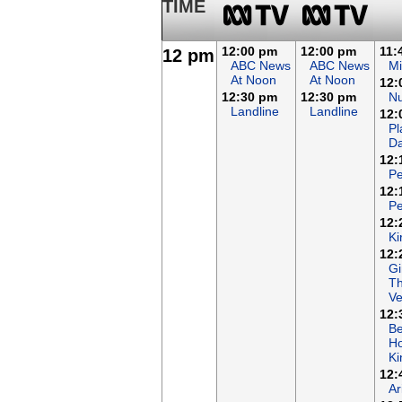
TIME
12:00 pm
12:00 pm
11:
12 pm
ABC News
ABC News
Mi
At Noon
At Noon
12:
12:30 pm
12:30 pm
N
Landline
Landline
12:
Pl
Da
12:
Pe
12:
Pe
12:
Ki
12:
Gi
T
Ve
12:
B
Ho
K
12:
Ar