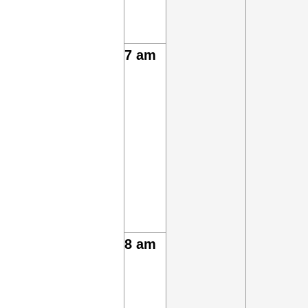
7 am
8 am