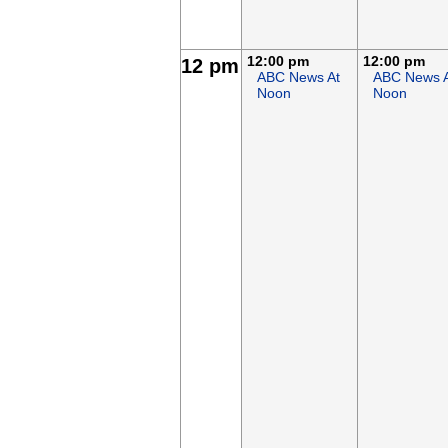
12:00 pm
12:00 pm
12 pm
ABC News At
ABC News 
Noon
Noon