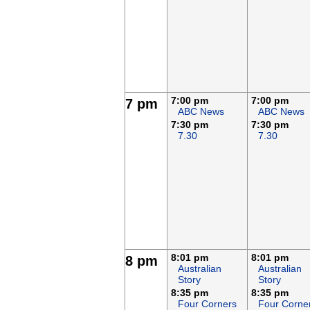
7:00 pm
7:00 pm
7 pm
ABC News
ABC News
7:30 pm
7:30 pm
7.30
7.30
8:01 pm
8:01 pm
8 pm
Australian
Australian
Story
Story
8:35 pm
8:35 pm
Four Corners
Four Corne