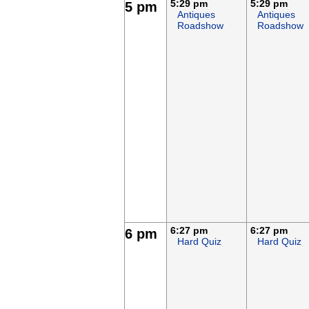
5:29 pm
5:29 pm
5 pm
Antiques
Antiques
Roadshow
Roadshow
6:27 pm
6:27 pm
6 pm
Hard Quiz
Hard Quiz