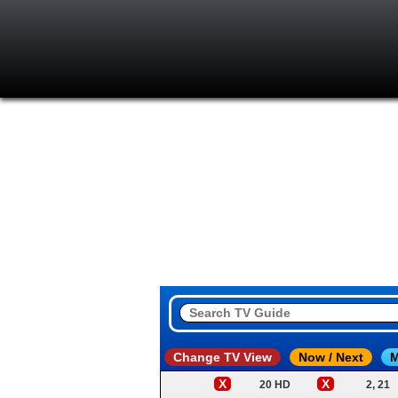
Change TV View
Now / Next
M
X
X
20 HD
2, 21