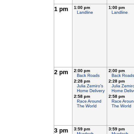
1:00 pm
1:00 pm
1 pm
Landline
Landline
2:00 pm
2:00 pm
2 pm
Back Roads
Back Road
2:28 pm
2:28 pm
Julia Zemiro's
Julia Zemir
Home Delivery
Home Deliv
2:58 pm
2:58 pm
Race Around
Race Aroun
The World
The World
3:59 pm
3:59 pm
3 pm
Murdoch
Murdoch