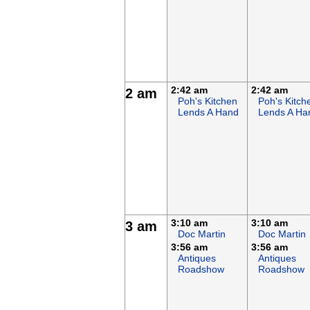
2:42 am
2:42 am
2 am
Poh's Kitchen
Poh's Kitch
Lends A Hand
Lends A Ha
3:10 am
3:10 am
3 am
Doc Martin
Doc Martin
3:56 am
3:56 am
Antiques
Antiques
Roadshow
Roadshow