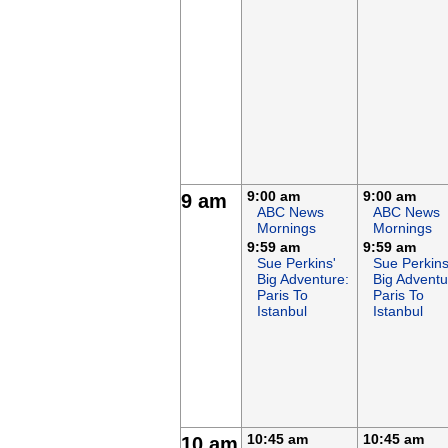
9:00 am
9:00 am
9 am
ABC News
ABC News
Mornings
Mornings
9:59 am
9:59 am
Sue Perkins'
Sue Perkins
Big Adventure:
Big Adventu
Paris To
Paris To
Istanbul
Istanbul
10:45 am
10:45 am
10 am