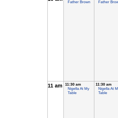
Father Brown
Father Bro
11:30 am
11:30 am
11 am
Nigella At My
Nigella At 
Table
Table