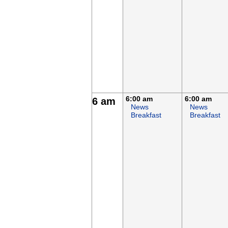
6:00 am
6:00 am
6 am
News
News
Breakfast
Breakfast