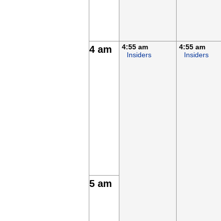
4:55 am
4:55 am
4 am
Insiders
Insiders
5 am