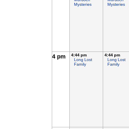
Mysteries
Mysteries
4:44 pm
4:44 pm
4 pm
Long Lost
Long Lost
Family
Family