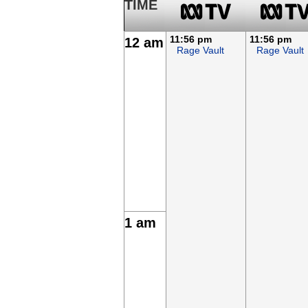
TIME
11:56 pm
11:56 pm
12 am
Rage Vault
Rage Vault
1 am