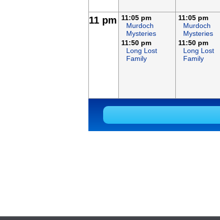
11:05 pm
11:05 pm
11 pm
Murdoch
Murdoch
Mysteries
Mysteries
11:50 pm
11:50 pm
Long Lost
Long Lost
Family
Family