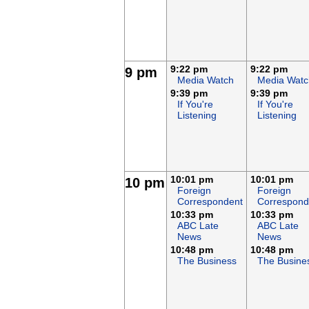
9:22 pm
9:22 pm
9 pm
Media Watch
Media Watc
9:39 pm
9:39 pm
If You're
If You're
Listening
Listening
10:01 pm
10:01 pm
10 pm
Foreign
Foreign
Correspondent
Correspond
10:33 pm
10:33 pm
ABC Late
ABC Late
News
News
10:48 pm
10:48 pm
The Business
The Busine