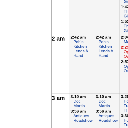
Gi
1:4
Th
Gi
1:5
Th
Gi
2:42 am
2:42 am
2:0
2 am
Poh's
Poh's
Ma
Kitchen
Kitchen
2:2
Lends A
Lends A
Op
Hand
Hand
O
2:5
Op
O
3:10 am
3:10 am
3:2
3 am
Doc
Doc
Ho
Martin
Martin
Tr
Th
3:56 am
3:56 am
Antiques
Antiques
3:3
Roadshow
Roadshow
Ho
Tr