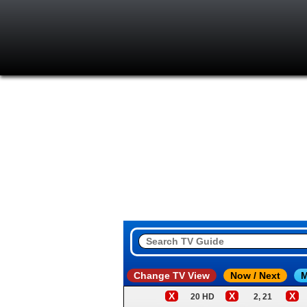
Change TV View
Now / Next
M
X
X
X
20 HD
2, 21