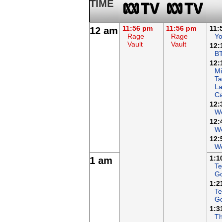
TIME
11:56 pm
11:56 pm
11:
12 am
Rage
Rage
Yo
Vault
Vault
12:
B
12:
Mi
Ta
L
Ca
12:
We
12:
We
12:
We
1:1
1 am
Te
G
1:2
Te
G
1:3
Th