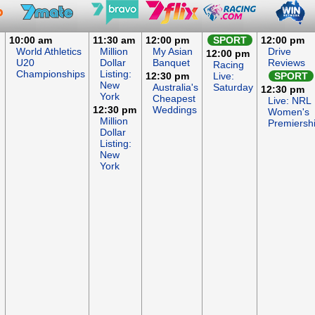
10:00 am
11:30 am
12:00 pm
SPORT
12:00 pm
World Athletics
Million
My Asian
Drive
12:00 pm
U20
Dollar
Banquet
Reviews
Racing
Championships
Listing:
12:30 pm
Live:
SPORT
New
Australia's
Saturday
12:30 pm
York
Cheapest
Live: NRL
12:30 pm
Weddings
Women's
Million
Premiersh
Dollar
Listing:
New
York