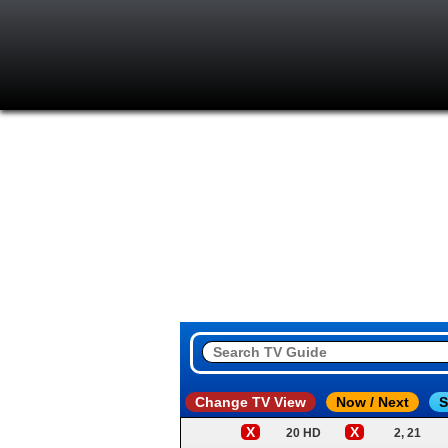
Change TV View
Now / Next
S
X
X
20 HD
2, 21