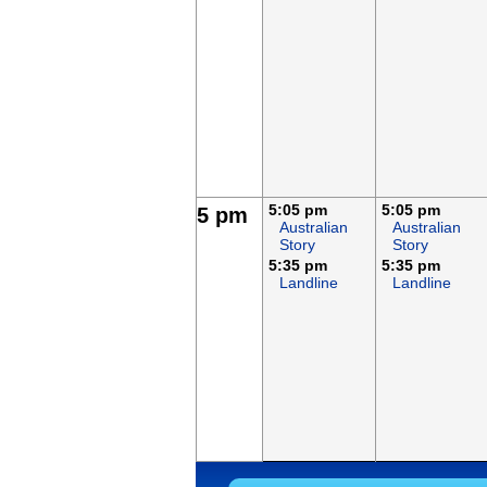
5:05 pm
5:05 pm
5 pm
Australian
Australian
Story
Story
5:35 pm
5:35 pm
Landline
Landline