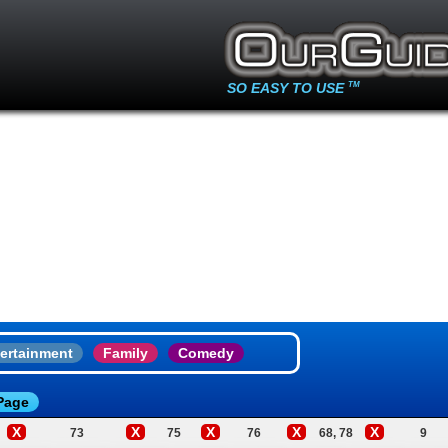
SO EASY TO USE
TM
ertainment
Family
Comedy
Page
X
X
X
X
X
73
75
76
68, 78
9