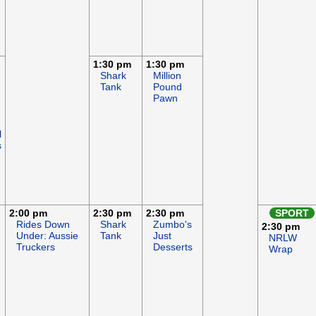
1:30 pm
1:30 pm
Shark
Million
Tank
Pound
Pawn
l
s
2:00 pm
2:30 pm
2:30 pm
SPORT
Rides Down
Shark
Zumbo's
2:30 pm
Under: Aussie
Tank
Just
NRLW
Truckers
Desserts
Wrap