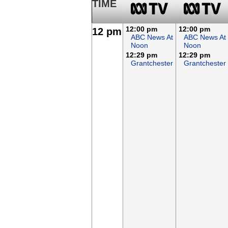
TIME
12:00 pm
12:00 pm
12 pm
ABC News At
ABC News At
Noon
Noon
12:29 pm
12:29 pm
Grantchester
Grantchester