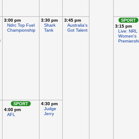
3:00 pm
3:30 pm
3:45 pm
SPORT
Ndrc Top Fuel
Shark
Australia's
3:15 pm
Championship
Tank
Got Talent
Live: NRL
Women's
s
Premiersh
SPORT
4:30 pm
Judge
4:00 pm
Jerry
AFL