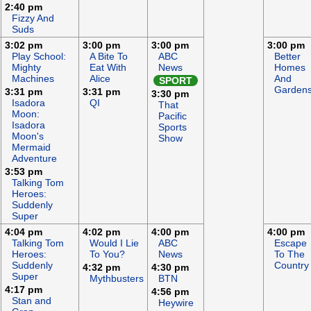
2:40 pm
Fizzy And
Suds
3:02 pm
3:00 pm
3:00 pm
3:00 pm
Play School:
A Bite To
ABC
Better
Mighty
Eat With
News
Homes
Machines
Alice
And
SPORT
Garden
3:31 pm
3:31 pm
3:30 pm
Isadora
QI
That
Moon:
Pacific
Isadora
Sports
Moon's
Show
Mermaid
Adventure
3:53 pm
Talking Tom
Heroes:
Suddenly
Super
4:04 pm
4:02 pm
4:00 pm
4:00 pm
Talking Tom
Would I Lie
ABC
Escape
Heroes:
To You?
News
To The
Suddenly
Country
4:32 pm
4:30 pm
Super
Mythbusters
BTN
4:17 pm
4:56 pm
Stan and
Heywire