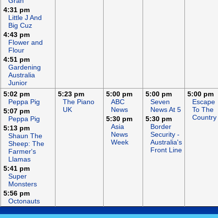
Gran
4:31 pm
Little J And
Big Cuz
4:43 pm
Flower and
Flour
4:51 pm
Gardening
Australia
Junior
5:02 pm
5:23 pm
5:00 pm
5:00 pm
5:00 pm
Peppa Pig
The Piano
ABC
Seven
Escape
UK
News
News At 5
To The
5:07 pm
Country
Peppa Pig
5:30 pm
5:30 pm
Asia
Border
5:13 pm
News
Security -
Shaun The
Week
Australia's
Sheep: The
Front Line
Farmer's
Llamas
5:41 pm
Super
Monsters
5:56 pm
Octonauts