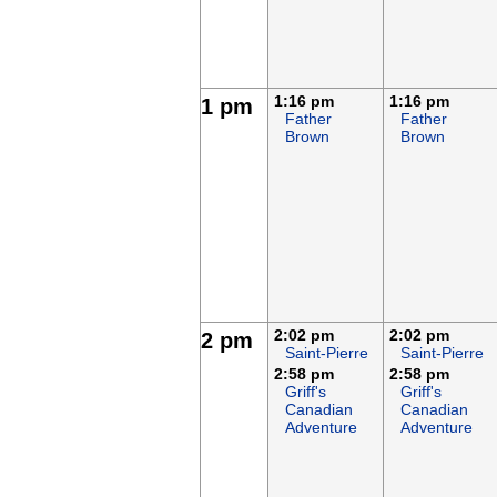
1:16 pm
1:16 pm
1 pm
Father
Father
Brown
Brown
2:02 pm
2:02 pm
2 pm
Saint-Pierre
Saint-Pierre
2:58 pm
2:58 pm
Griff's
Griff's
Canadian
Canadian
Adventure
Adventure