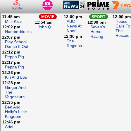
11:45 am
MOVIE
12:00 pm
SPORT
12:00 pm
Mini Kids
ABC
House
11:54 am
12:00 pm
News At
Calls To
12:02 pm
John Q
Seven's
Noon
The
Numberblocks
Horse
Rescue
12:30 pm
Racing
12:07 pm
The
Play School
Regions
Dance It Out
12:12 pm
Peppa Pig
12:17 pm
Peppa Pig
12:23 pm
Kiri And Lou
12:28 pm
Ginger And
The
Vegesaurs
12:35 pm
Ben And
Holly's Little
Kingdom
12:46 pm
Ariel