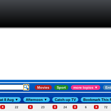
Movies
Sport
more topics ▼
Ent
at 8 Aug ▼
Afternoon ▼
Catch-up TV
Bookmark This 
X
X
X
X
X
22
23
24
6
72