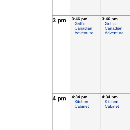
3:46 pm
3:46 pm
3 pm
Griff's
Griff's
Canadian
Canadian
Adventure
Adventure
4:34 pm
4:34 pm
4 pm
Kitchen
Kitchen
Cabinet
Cabinet