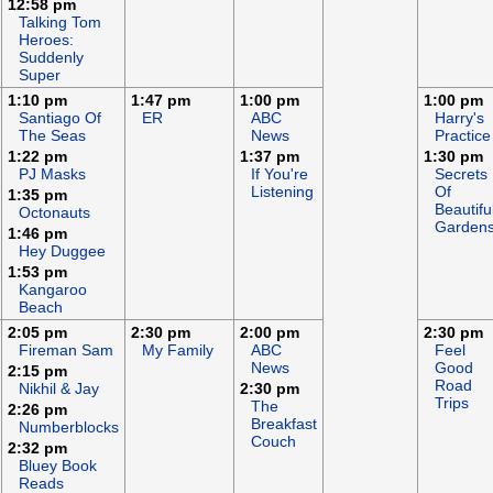
12:58 pm
Talking Tom
Heroes:
Suddenly
Super
1:10 pm
1:47 pm
1:00 pm
1:00 pm
Santiago Of
ER
ABC
Harry's
The Seas
News
Practice
1:22 pm
1:37 pm
1:30 pm
PJ Masks
If You're
Secrets
Listening
Of
1:35 pm
Beautifu
Octonauts
Garden
1:46 pm
Hey Duggee
1:53 pm
Kangaroo
Beach
2:05 pm
2:30 pm
2:00 pm
2:30 pm
Fireman Sam
My Family
ABC
Feel
News
Good
2:15 pm
Road
Nikhil & Jay
2:30 pm
Trips
The
2:26 pm
Breakfast
Numberblocks
Couch
2:32 pm
Bluey Book
Reads