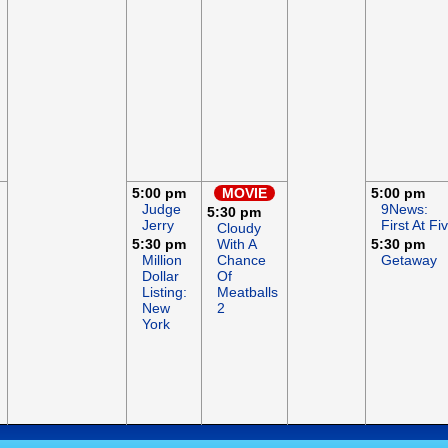
5:00 pm
MOVIE
5:00 pm
Judge
9News:
5:30 pm
Jerry
First At Fi
Cloudy
5:30 pm
With A
5:30 pm
Million
Chance
Getaway
Dollar
Of
Listing:
Meatballs
New
2
York