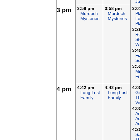
Ju
3:58 pm
3:58 pm
3:0
3 pm
Murdoch
Murdoch
Pl
Mysteries
Mysteries
Le
Pl
3:2
Re
St
Wi
3:4
Fi
S
3:5
Mi
Fr
4:42 pm
4:42 pm
4:0
4 pm
Long Lost
Long Lost
Gi
Family
Family
T
Ve
4:0
An
Aq
Ad
4:2
Sa
T