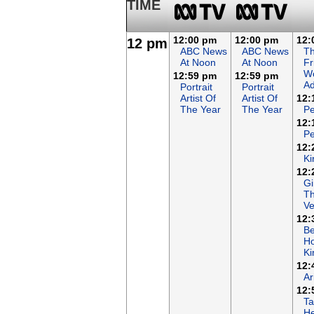
TIME
12:00 pm
12:00 pm
12:
12 pm
ABC News
ABC News
T
At Noon
At Noon
Fr
Wo
12:59 pm
12:59 pm
Ad
Portrait
Portrait
Artist Of
Artist Of
12:
The Year
The Year
Pe
12:
Pe
12:
Ki
12:
Gi
T
Ve
12:
B
Ho
K
12:
Ar
12:
Ta
He