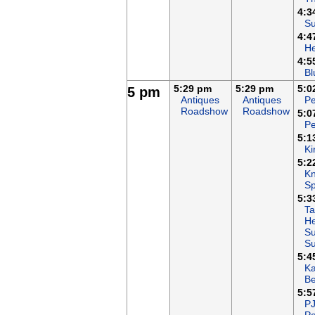
4:3
Su
4:4
H
4:5
Bl
5:29 pm
5:29 pm
5:0
5 pm
Antiques
Antiques
Pe
Roadshow
Roadshow
5:0
Pe
5:1
Ki
5:2
Kn
Sp
5:3
Ta
He
Su
S
5:4
K
B
5:5
P