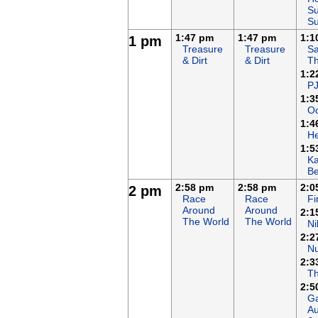
Su
S
1:47 pm
1:47 pm
1:1
1 pm
Treasure
Treasure
Sa
& Dirt
& Dirt
T
1:2
P
1:3
Oc
1:4
H
1:5
K
B
2:58 pm
2:58 pm
2:0
2 pm
Race
Race
F
Around
Around
2:1
The World
The World
Ni
2:2
N
2:3
T
2:5
Ga
Au