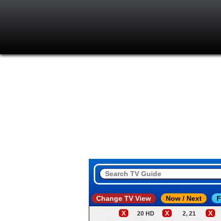
Change TV View
Now / Next
F
X
X
X
20 HD
2, 21