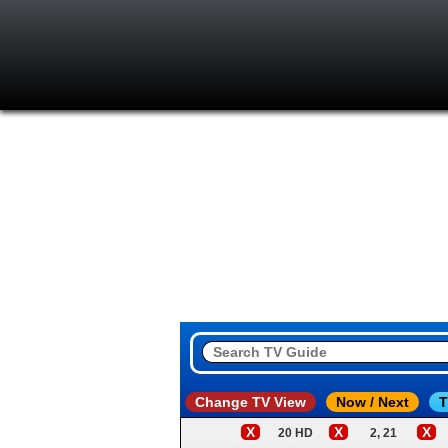
Change TV View
Now / Next
T
X
X
X
20 HD
2, 21