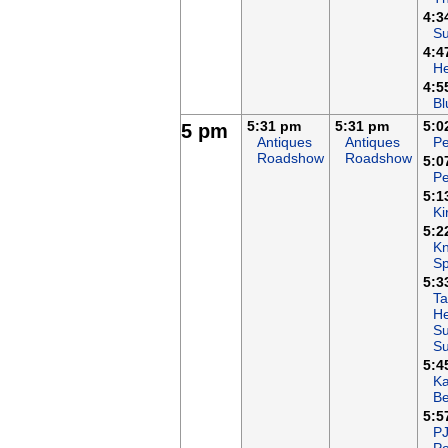
4:3
Su
4:4
H
4:5
Bl
5:31 pm
5:31 pm
5:0
5 pm
Antiques
Antiques
Pe
Roadshow
Roadshow
5:0
Pe
5:1
Ki
5:2
Kn
Sp
5:3
Ta
He
Su
S
5:4
K
B
5:5
P