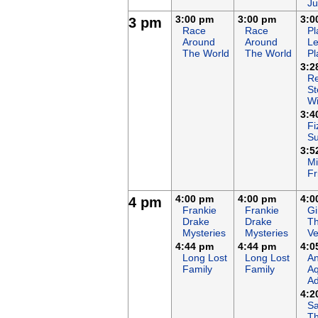
Ju
3:00 pm
3:00 pm
3:0
3 pm
Race
Race
Pl
Around
Around
Le
The World
The World
Pl
3:2
Re
St
Wi
3:4
Fi
S
3:5
Mi
Fr
4:00 pm
4:00 pm
4:0
4 pm
Frankie
Frankie
Gi
Drake
Drake
T
Mysteries
Mysteries
Ve
4:44 pm
4:44 pm
4:0
Long Lost
Long Lost
An
Family
Family
Aq
Ad
4:2
Sa
T