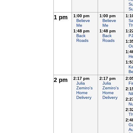
Su
S
1:00 pm
1:00 pm
1:1
1 pm
Believe
Believe
Sa
Me
Me
T
1:48 pm
1:48 pm
1:2
Back
Back
P
Roads
Roads
1:3
Oc
1:4
H
1:5
K
B
2:17 pm
2:17 pm
2:0
2 pm
Julia
Julia
F
Zemiro's
Zemiro's
2:1
Home
Home
Ni
Delivery
Delivery
2:2
N
2:3
T
2:4
Ga
Au