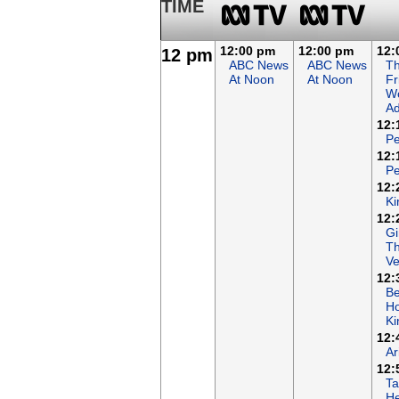
TIME
12:00 pm
12:00 pm
12:
12 pm
ABC News
ABC News
T
At Noon
At Noon
Fr
Wo
Ad
12:
Pe
12:
Pe
12:
Ki
12:
Gi
T
Ve
12:
B
Ho
K
12:
Ar
12:
Ta
He