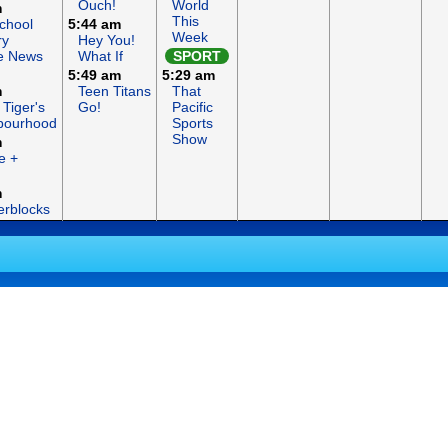
Ouch!
World
m
This
chool
5:44 am
Week
ry
Hey You!
e News
What If
SPORT
5:49 am
5:29 am
m
Teen Titans
That
 Tiger's
Go!
Pacific
bourhood
Sports
Show
m
e +
m
rblocks