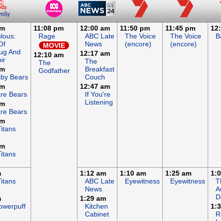
pm
11:08 pm
12:00 am
11:50 pm
11:45 pm
12
lous:
Rage
ABC Late
The Voice
The Voice
B
Of
News
(encore)
(encore)
MOVIE
ug And
12:17 am
12:10 am
ir
The
The
am
Breakfast
Godfather
by Bears
Couch
am
12:47 am
re Bears
If You're
Listening
am
re Bears
am
itans
am
itans
m
1:12 am
1:10 am
1:25 am
1:
itans
ABC Late
Eyewitness
Eyewitness
T
News
A
D
m
1:29 am
owerpuff
Kitchen
1:
Cabinet
R