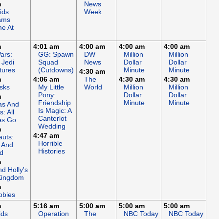
m
News
ids
Week
ams
e At
m
4:01 am
4:00 am
4:00 am
4:00 am
ars:
GG: Spawn
DW
Million
Million
 Jedi
Squad
News
Dollar
Dollar
tures
(Cutdowns)
Minute
Minute
4:30 am
m
4:06 am
The
4:30 am
4:30 am
sks
My Little
World
Million
Million
Pony:
Dollar
Dollar
m
Friendship
Minute
Minute
s And
Is Magic: A
: All
Canterlot
es Go
Wedding
m
4:47 am
auts:
Horrible
 And
Histories
d
m
d Holly's
 Kingdom
m
bbies
m
5:16 am
5:00 am
5:00 am
5:00 am
ids
Operation
The
NBC Today
NBC Today