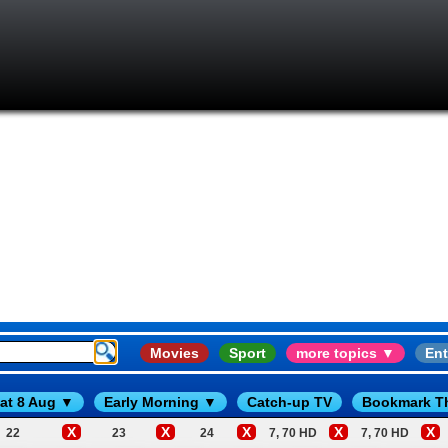
Movies
Sport
more topics ▼
Ent
at 8 Aug ▼
Early Morning ▼
Catch-up TV
Bookmark T
X
X
X
X
X
22
23
24
7, 70 HD
7, 70 HD