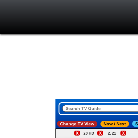
Change TV View
Now / Next
S
X
X
X
20 HD
2, 21