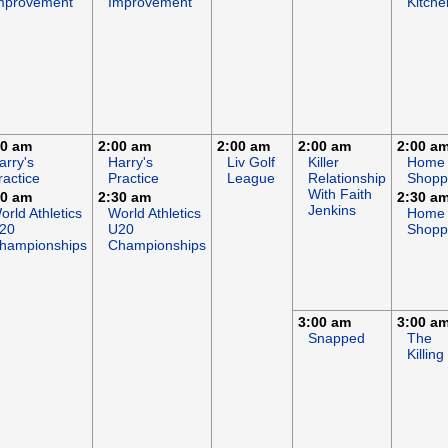
mprovement
Improvement
Kitche
00 am
2:00 am
2:00 am
2:00 am
2:00 a
arry's
Harry's
Liv Golf
Killer
Home
ractice
Practice
League
Relationship
Shopp
With Faith
30 am
2:30 am
2:30 a
Jenkins
orld Athletics
World Athletics
Home
20
U20
Shopp
hampionships
Championships
3:00 am
3:00 a
Snapped
The
Killing