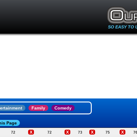
SO EASY TO 
ertainment
Family
Comedy
his Page
X
X
X
X
72
72
73
75
7