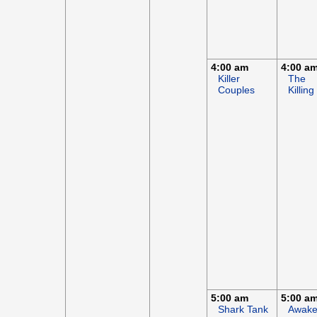
4:00 am
4:00 a
Killer
The
Couples
Killing
5:00 am
5:00 a
Shark Tank
Awak