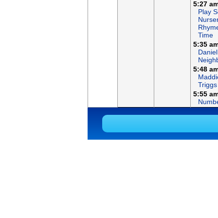
5:27 a
Play S
Nurse
Rhym
Time
5:35 a
Daniel
Neigh
5:48 a
Maddi
Triggs
5:55 a
Numbe