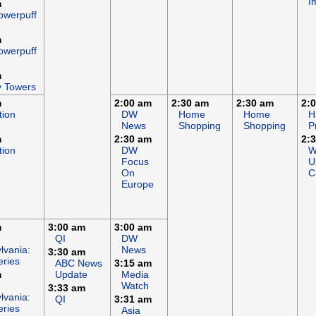
I
m
owerpuff
m
owerpuff
m
y Towers
m
2:00 am
2:30 am
2:30 am
2:
tion
DW
Home
Home
H
News
Shopping
Shopping
P
m
2:30 am
2:
tion
DW
W
Focus
U
On
C
Europe
m
3:00 am
3:00 am
QI
DW
lvania:
News
3:30 am
eries
ABC News
3:15 am
m
Update
Media
Watch
3:33 am
lvania:
QI
3:31 am
eries
Asia