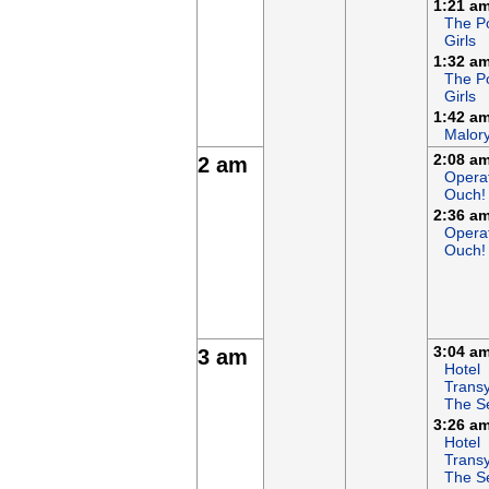
1:21 a
The P
Girls
1:32 a
The P
Girls
1:42 a
Malor
2:08 a
2 am
Opera
Ouch!
2:36 a
Opera
Ouch!
3:04 a
3 am
Hotel
Transy
The S
3:26 a
Hotel
Transy
The S