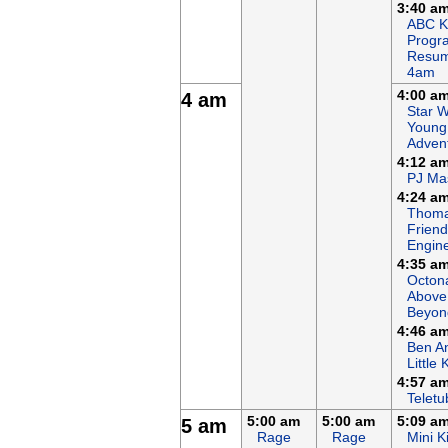
3:40 a
ABC K
Progr
Resum
4am
4:00 a
4 am
Star W
Young
Adven
4:12 a
PJ Ma
4:24 a
Thoma
Friends
Engin
4:35 a
Octon
Above
Beyon
4:46 a
Ben An
Little
4:57 a
Teletu
5:00 am
5:00 am
5:09 a
5 am
Rage
Rage
Mini K