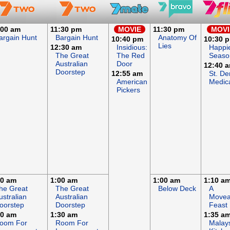
:00 am
11:30 pm
MOVIE
11:30 pm
MOVI
argain Hunt
Bargain Hunt
Anatomy Of
10:40 pm
10:30 
Lies
12:30 am
Insidious:
Happi
The Great
The Red
Seaso
Australian
Door
12:40 
Doorstep
12:55 am
St. De
American
Medic
Pickers
00 am
1:00 am
1:00 am
1:10 a
he Great
The Great
Below Deck
A
ustralian
Australian
Movea
oorstep
Doorstep
Feast
30 am
1:30 am
1:35 a
oom For
Room For
Malay