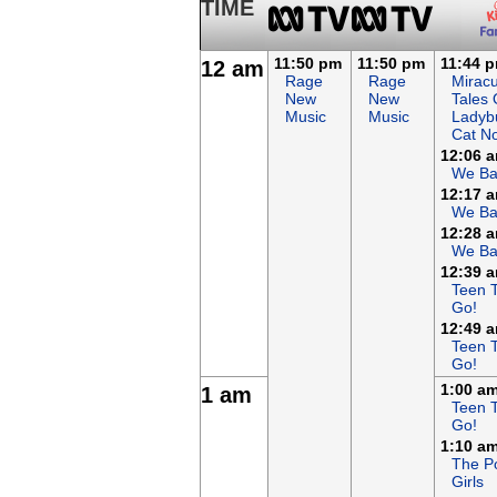
TIME
11:50 pm
11:50 pm
11:44 
12 am
Rage
Rage
Miracu
New
New
Tales 
Music
Music
Ladyb
Cat No
12:06 
We Ba
12:17 
We Ba
12:28 
We Ba
12:39 
Teen T
Go!
12:49 
Teen T
Go!
1:00 a
1 am
Teen T
Go!
1:10 a
The P
Girls