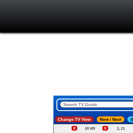
Change TV View
Now / Next
S
X
X
20 HD
2, 21