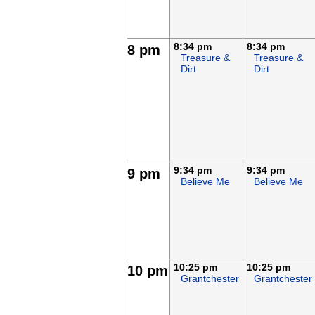
8:34 pm
8:34 pm
8 pm
Treasure &
Treasure &
Dirt
Dirt
9:34 pm
9:34 pm
9 pm
Believe Me
Believe Me
10:25 pm
10:25 pm
10 pm
Grantchester
Grantchester