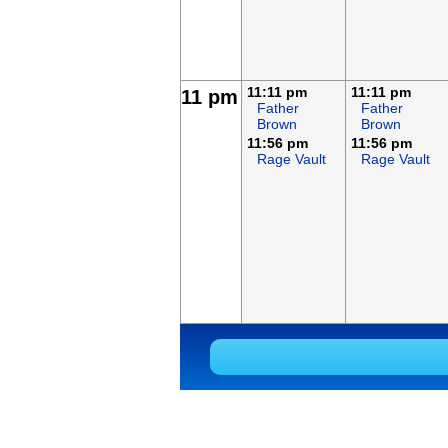
11:11 pm
11:11 pm
11 pm
Father
Father
Brown
Brown
11:56 pm
11:56 pm
Rage Vault
Rage Vault