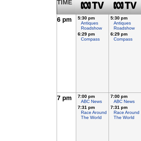
TIME
5:30 pm
5:30 pm
6 pm
Antiques
Antiques
Roadshow
Roadshow
6:29 pm
6:29 pm
Compass
Compass
7:00 pm
7:00 pm
7 pm
ABC News
ABC News
7:31 pm
7:31 pm
Race Around
Race Around
The World
The World