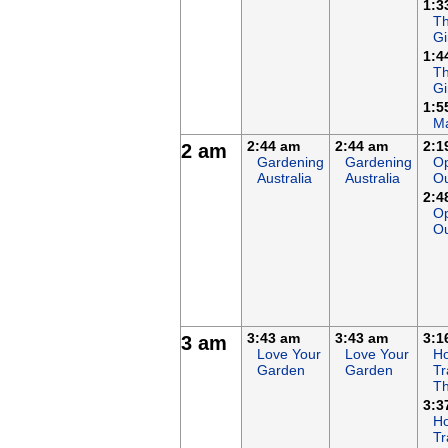
1:3
Th
Gi
1:4
Th
Gi
1:5
Ma
2:44 am
2:44 am
2:1
2 am
Gardening
Gardening
Op
Australia
Australia
O
2:4
Op
O
3:43 am
3:43 am
3:1
3 am
Love Your
Love Your
Ho
Garden
Garden
Tr
Th
3:3
Ho
Tr