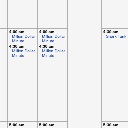
4:00 am
4:00 am
4:30 am
Million Dollar
Million Dollar
Shark Tank
Minute
Minute
4:30 am
4:30 am
Million Dollar
Million Dollar
Minute
Minute
5:00 am
5:00 am
5:30 am