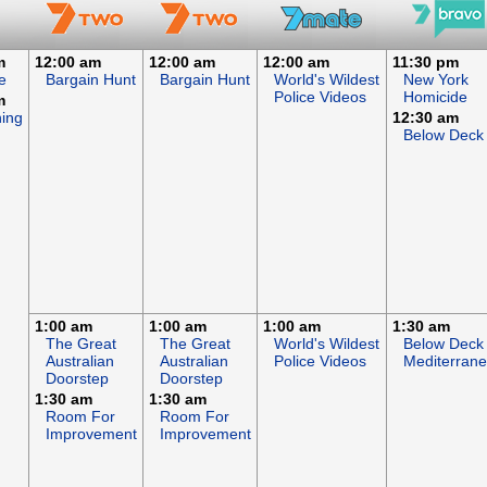
m
12:00 am
12:00 am
12:00 am
11:30 pm
e
Bargain Hunt
Bargain Hunt
World's Wildest
New York
Police Videos
Homicide
m
hing
12:30 am
Below Deck
1:00 am
1:00 am
1:00 am
1:30 am
The Great
The Great
World's Wildest
Below Deck
Australian
Australian
Police Videos
Mediterran
Doorstep
Doorstep
1:30 am
1:30 am
Room For
Room For
Improvement
Improvement