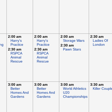
2:00 am
2:00 am
2:00 am
2:30 am
Harry's
Harry's
Storage Wars
Ladies Of
ng
Practice
Practice
London
2:30 am
2:30 am
2:30 am
Pawn Stars
RSPCA
RSPCA
Animal
Animal
Rescue
Rescue
3:00 am
3:00 am
3:00 am
3:30 am
Better
Better
World Athletics
Killer Coupl
Homes And
Homes And
U20
Gardens
Gardens
Championships