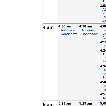
Th
3:5
AB
P
R
4
4:30 am
4:30 am
4:0
4 am
Antiques
Antiques
St
Roadshow
Roadshow
Yo
Ad
4:1
P
4:2
T
Fr
En
4:3
Oc
A
B
4:4
Be
Li
4:5
Te
5:29 am
5:29 am
5:0
5 am