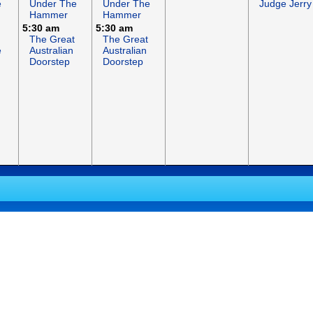
e
Under The
Under The
Judge Jerry
Hammer
Hammer
5:30 am
5:30 am
The Great
The Great
e
Australian
Australian
Doorstep
Doorstep