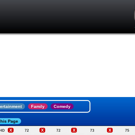
ertainment
Family
Comedy
his Page
X
X
X
X
 HD
72
72
73
75