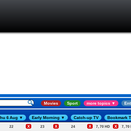
Movies
Sport
more topics ▼
Ent
hu 6 Aug ▼
Early Morning ▼
Catch-up TV
Bookmark T
X
X
X
X
22
23
24
7, 70 HD
7, 70