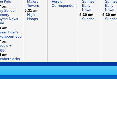
ni Kids
Malory
Foreign
Sunrise
Sunris
Towers
Correspondent
Early
Early
7 am
News
News
ay School
5:31 am
rsery
High
5:30 am
5:30 am
hyme News
Hoops
Sunrise
Sunris
ime
4 am
niel Tiger's
eighbourhood
7 am
ddie +
iggs
5 am
umberblocks