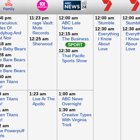
56 pm
11:23 pm
12:00 am
12:00 am
12:00 a
raculous:
rage Vault:
ABC Late
Stumble
Stumbl
les Of
Mute
News
12:30 am
12:30 a
adybug And
Records
12:15 am
Everything
Everyt
t Noir
12:25 am
The Business
I Know
I Know
18 am
Sherwood
About
About
SPORT
e Baby Bears
Love
Love
12:30 am
28 am
That Pacific
 Bare Bears
Sports Show
39 am
 Bare Bears
50 am
en Titans
o!
0 am
1:23 am
1:00 am
en Titans
Live At The
ABC News
o!
Apollo
Overnight
1 am
1:30 am
en Titans
Creative Types
o!
With Virginia
Trioli
2 am
e Powerpuff
rls