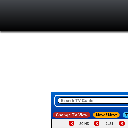
Change TV View
Now / Next
T
X
X
X
20 HD
2, 21