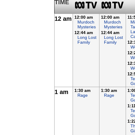
TIME
12:00 am
12:00 am
11:
12 am
Murdoch
Murdoch
Mi
Mysteries
Mysteries
Ta
L
12:44 am
12:44 am
Ca
Long Lost
Long Lost
Family
Family
12:
W
12:
We
12:
We
12:
Te
G
1:30 am
1:30 am
1:0
1 am
Rage
Rage
Te
G
1:1
Te
G
1:2
Th
Gi