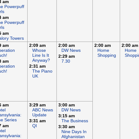
3 am
e Powerpuff
rls
4 am
e Powerpuff
rls
5 am
lory Towers
9 am
2:09 am
2:00 am
2:00 am
2:00 am
eration
Whose
DW News
Home
Home
uch!
Line Is It
Shopping
Shoppi
2:29 am
Anyway?
8 am
7.30
eration
2:31 am
uch!
The Piano
UK
6 am
3:29 am
3:00 am
tel
ABC News
DW News
ansylvania:
Update
3:15 am
e Series
3:31 am
The Business
7 am
QI
3:30 am
tel
Nine Days In
ansylvania:
Afghanistan