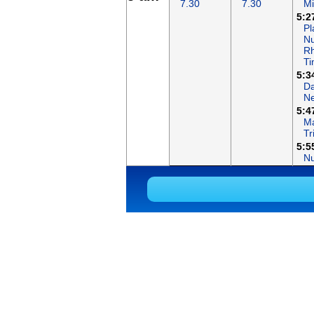
7.30
7.30
Mi
5:2
Pl
Nu
R
T
5:3
Da
N
5:4
Ma
Tr
5:5
N