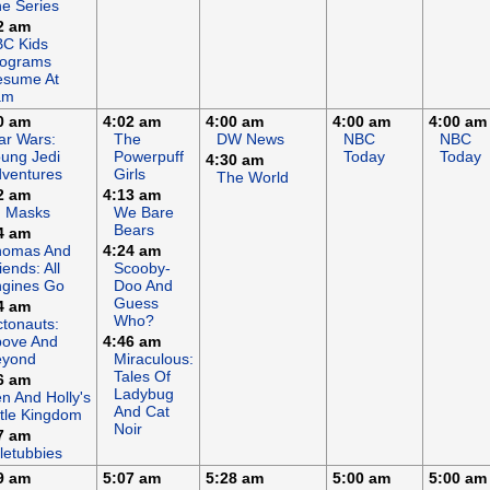
e Series
2 am
C Kids
rograms
esume At
am
0 am
4:02 am
4:00 am
4:00 am
4:00 am
ar Wars:
The
DW News
NBC
NBC
ung Jedi
Powerpuff
Today
Today
4:30 am
ventures
Girls
The World
2 am
4:13 am
J Masks
We Bare
Bears
4 am
homas And
4:24 am
iends: All
Scooby-
gines Go
Doo And
Guess
4 am
Who?
tonauts:
bove And
4:46 am
eyond
Miraculous:
Tales Of
6 am
Ladybug
n And Holly's
And Cat
ttle Kingdom
Noir
7 am
letubbies
9 am
5:07 am
5:28 am
5:00 am
5:00 am