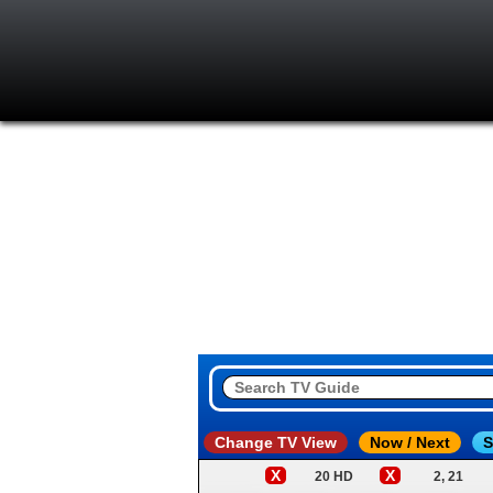
Change TV View
Now / Next
S
X
X
20 HD
2, 21