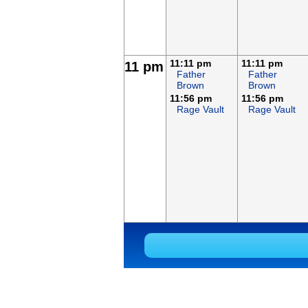
11:11 pm
11:11 pm
11 pm
Father
Father
Brown
Brown
11:56 pm
11:56 pm
Rage Vault
Rage Vault