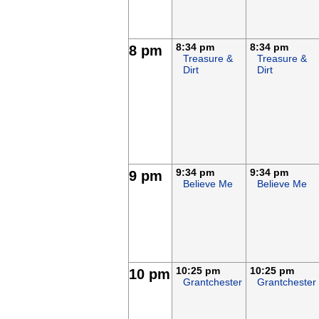
8:34 pm
8:34 pm
8 pm
Treasure &
Treasure &
Dirt
Dirt
9:34 pm
9:34 pm
9 pm
Believe Me
Believe Me
10:25 pm
10:25 pm
10 pm
Grantchester
Grantchester