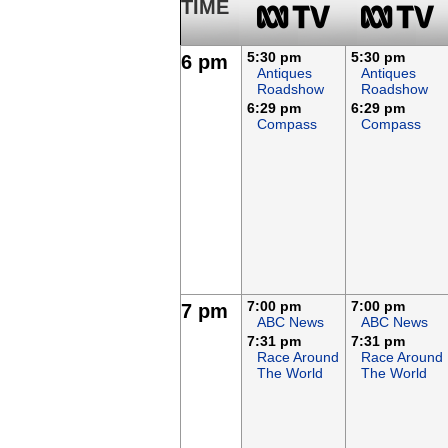
TIME
5:30 pm
5:30 pm
6 pm
Antiques
Antiques
Roadshow
Roadshow
6:29 pm
6:29 pm
Compass
Compass
7:00 pm
7:00 pm
7 pm
ABC News
ABC News
7:31 pm
7:31 pm
Race Around
Race Around
The World
The World