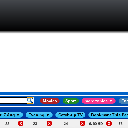
Movies
Sport
more topics ▼
Ent
ri 7 Aug ▼
Evening ▼
Catch-up TV
Bookmark This Pa
X
X
X
X
22
23
24
6, 60 HD
72