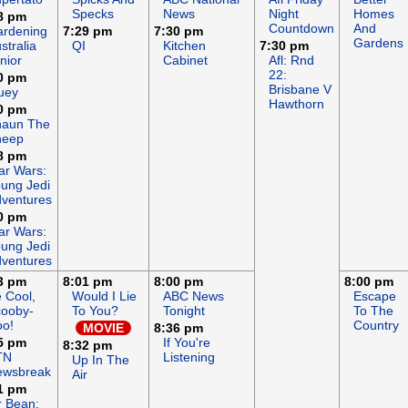
Specks
News
Night
Homes
8 pm
Countdown
And
rdening
7:29 pm
7:30 pm
Gardens
stralia
QI
Kitchen
7:30 pm
nior
Cabinet
Afl: Rnd
22:
0 pm
Brisbane V
uey
Hawthorn
0 pm
haun The
heep
8 pm
ar Wars:
ung Jedi
ventures
0 pm
ar Wars:
ung Jedi
ventures
3 pm
8:01 pm
8:00 pm
8:00 pm
 Cool,
Would I Lie
ABC News
Escape
ooby-
To You?
Tonight
To The
o!
Country
MOVIE
8:36 pm
5 pm
If You're
8:32 pm
TN
Listening
Up In The
ewsbreak
Air
1 pm
 Bean: