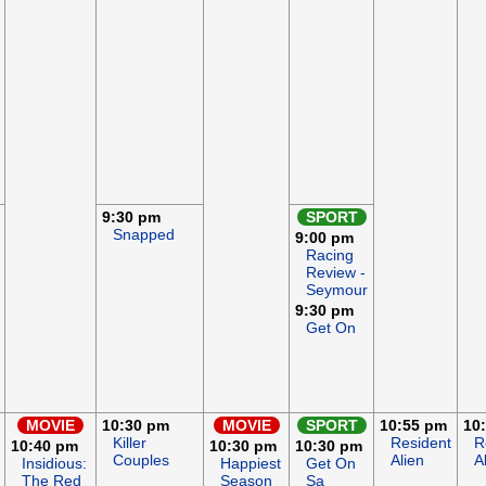
9:30 pm
SPORT
Snapped
9:00 pm
Racing
Review -
Seymour
9:30 pm
Get On
MOVIE
10:30 pm
MOVIE
SPORT
10:55 pm
10
Killer
Resident
R
10:40 pm
10:30 pm
10:30 pm
Couples
Alien
A
Insidious:
Happiest
Get On
The Red
Season
Sa