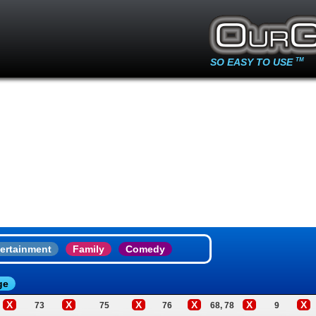
SO EASY TO USE
TM
ertainment
Family
Comedy
ge
X
X
X
X
X
X
73
75
76
68, 78
9