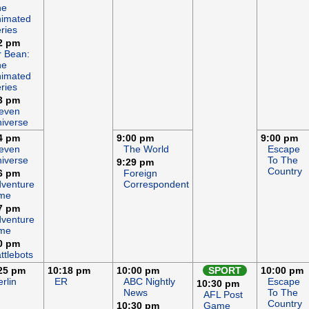
he
imated
ries
2 pm
 Bean:
he
imated
ries
3 pm
even
iverse
4 pm
9:00 pm
9:00 pm
even
The World
Escape
iverse
To The
9:29 pm
Country
6 pm
Foreign
venture
Correspondent
ime
7 pm
venture
ime
0 pm
ttlebots
25 pm
10:18 pm
10:00 pm
SPORT
10:00 pm
rlin
ER
ABC Nightly
Escape
10:30 pm
News
To The
AFL Post
Country
10:30 pm
Game