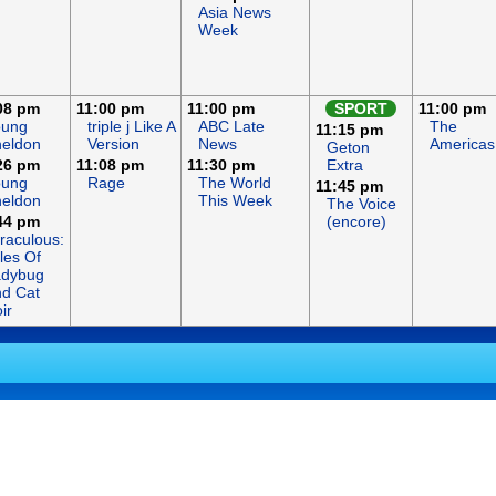
Asia News
Week
08 pm
11:00 pm
11:00 pm
SPORT
11:00 pm
oung
triple j Like A
ABC Late
The
11:15 pm
eldon
Version
News
Americas
Geton
26 pm
11:08 pm
11:30 pm
Extra
oung
Rage
The World
11:45 pm
eldon
This Week
The Voice
44 pm
(encore)
raculous:
les Of
adybug
d Cat
ir