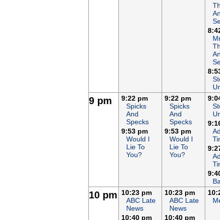
T
An
Se
8:4
Mr
T
An
Se
8:5
St
Un
9:22 pm
9:22 pm
9:0
9 pm
Spicks
Spicks
St
And
And
Un
Specks
Specks
9:1
9:53 pm
9:53 pm
Ad
Would I
Would I
T
Lie To
Lie To
9:2
You?
You?
Ad
T
9:4
Ba
10:23 pm
10:23 pm
10:
10 pm
ABC Late
ABC Late
Me
News
News
10:40 pm
10:40 pm