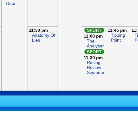
Door
11:30 pm
SPORT
11:45 pm
11
Anatomy Of
Tipping
T
11:00 pm
Lies
Point
P
The
Analyser
SPORT
11:30 pm
Racing
Review -
Seymour