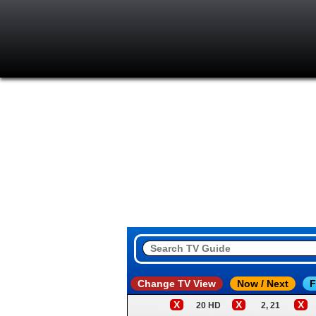
Change TV View
Now / Next
F
X
X
X
20 HD
2, 21