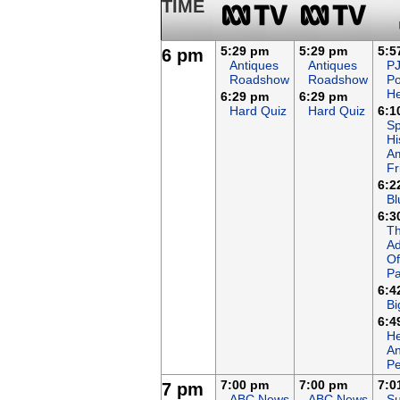
TIME
5:29 pm
5:29 pm
5:5
6 pm
Antiques
Antiques
P
Roadshow
Roadshow
P
H
6:29 pm
6:29 pm
Hard Quiz
Hard Quiz
6:1
Sp
Hi
A
Fr
6:2
Bl
6:3
T
Ad
Of
Pa
6:4
Bi
6:4
He
An
Pe
7:00 pm
7:00 pm
7:0
7 pm
ABC News
ABC News
Su