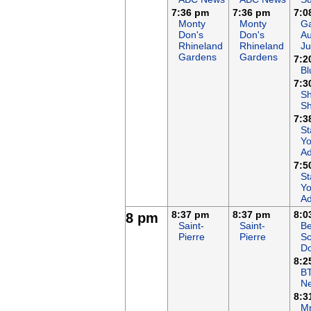
7:36 pm
7:36 pm
7:0
Monty
Monty
Ga
Don's
Don's
Au
Rhineland
Rhineland
Ju
Gardens
Gardens
7:2
Bl
7:3
S
S
7:3
St
Yo
Ad
7:5
St
Yo
Ad
8:37 pm
8:37 pm
8:0
8 pm
Saint-
Saint-
Be
Pierre
Pierre
Sc
Do
8:2
B
N
8:3
Mr