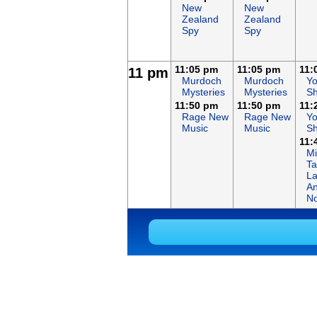
New
New
Zealand
Zealand
Spy
Spy
11:05 pm
11:05 pm
11:
11 pm
Murdoch
Murdoch
Y
Mysteries
Mysteries
Sh
11:50 pm
11:50 pm
11:
Rage New
Rage New
Y
Music
Music
Sh
11:
Mi
Ta
L
An
No