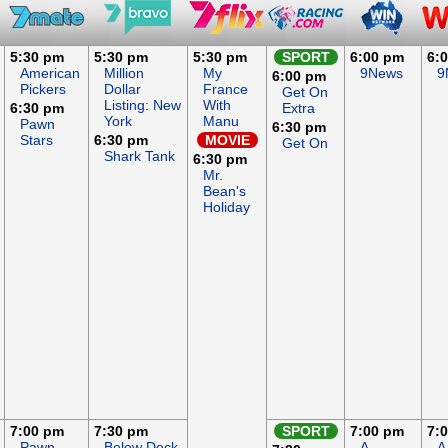
5:30 pm
5:30 pm
5:30 pm
SPORT
6:00 pm
6:
American
Million
My
9News
9
6:00 pm
Pickers
Dollar
France
Get On
Listing: New
With
6:30 pm
Extra
York
Manu
Pawn
6:30 pm
Stars
6:30 pm
MOVIE
Get On
Shark Tank
6:30 pm
Mr.
Bean's
Holiday
7:00 pm
7:30 pm
SPORT
7:00 pm
7:
Pawn
Below Deck
A
A