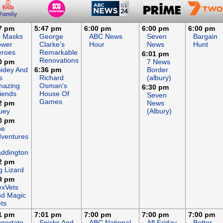
7 pm
5:47 pm
6:00 pm
6:00 pm
6:00 pm
J Masks
George
ABC News
Seven
Bargain
ower
Clarke's
Hour
News
Hunt
eroes
Remarkable
6:01 pm
Renovations
0 pm
7 News
idey And
6:36 pm
Border
s
Richard
(albury)
mazing
Osman's
6:30 pm
iends
House Of
Seven
Games
2 pm
News
uey
(Albury)
0 pm
he
ventures
ddington
2 pm
g Lizard
9 pm
xVets
d Magic
ts
1 pm
7:01 pm
7:00 pm
7:00 pm
7:00 pm
pertato
Spicks And
ABC National
Afl Friday
Better