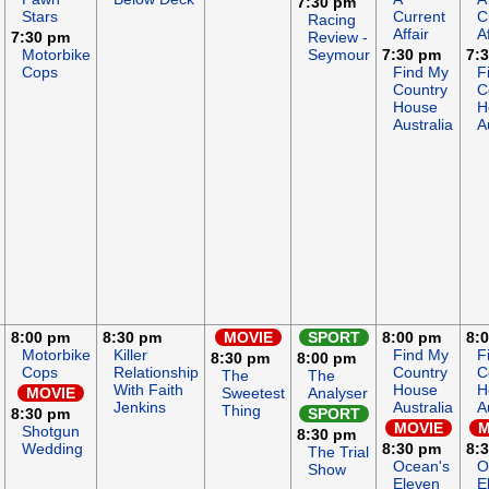
7:30 pm
Stars
Current
C
Racing
Affair
Af
7:30 pm
Review -
Motorbike
Seymour
7:30 pm
7:
Cops
Find My
F
Country
C
House
H
Australia
A
8:00 pm
8:30 pm
MOVIE
SPORT
8:00 pm
8:
Motorbike
Killer
Find My
F
8:30 pm
8:00 pm
Cops
Relationship
Country
C
The
The
With Faith
House
H
MOVIE
Sweetest
Analyser
Jenkins
Australia
A
Thing
8:30 pm
SPORT
MOVIE
M
Shotgun
8:30 pm
Wedding
8:30 pm
8:
The Trial
Ocean's
O
Show
Eleven
E