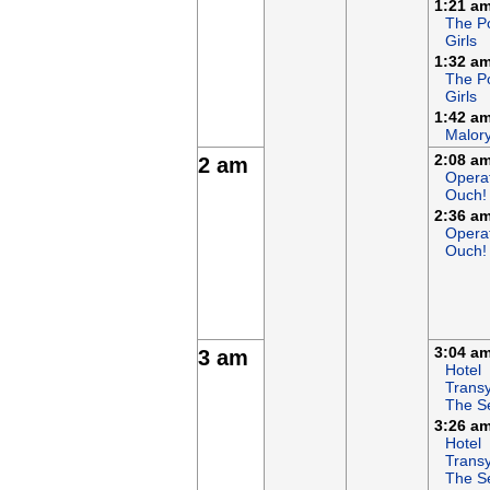
1:21 a
The P
Girls
1:32 a
The P
Girls
1:42 a
Malor
2:08 a
2 am
Opera
Ouch!
2:36 a
Opera
Ouch!
3:04 a
3 am
Hotel
Transy
The S
3:26 a
Hotel
Transy
The S