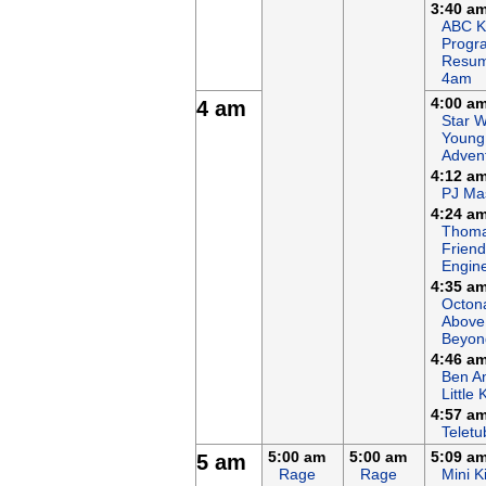
3:40 a
ABC K
Progr
Resum
4am
4:00 a
4 am
Star W
Young
Adven
4:12 a
PJ Ma
4:24 a
Thoma
Friends
Engin
4:35 a
Octon
Above
Beyon
4:46 a
Ben An
Little
4:57 a
Teletu
5:00 am
5:00 am
5:09 a
5 am
Rage
Rage
Mini K