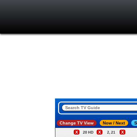
Change TV View
Now / Next
S
X
X
X
20 HD
2, 21