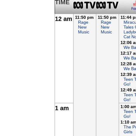
TIME
11:50 pm
11:50 pm
11:44 
12 am
Rage
Rage
Miracu
New
New
Tales 
Music
Music
Ladyb
Cat No
12:06 
We Ba
12:17 
We Ba
12:28 
We Ba
12:39 
Teen T
Go!
12:49 
Teen T
Go!
1:00 a
1 am
Teen T
Go!
1:10 a
The P
Girls