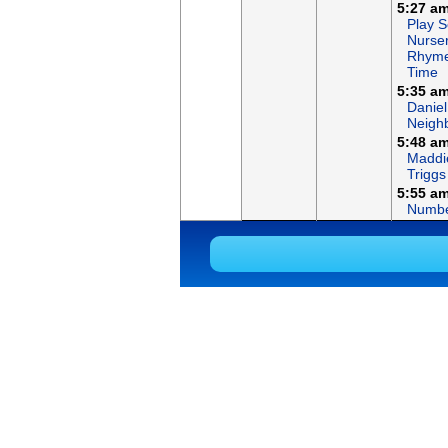
5:27 a
Play S
Nurse
Rhym
Time
5:35 a
Daniel
Neigh
5:48 a
Maddi
Triggs
5:55 a
Numbe