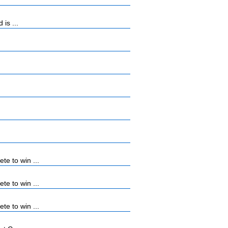
is ...
e to win ...
e to win ...
e to win ...