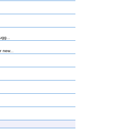
ugg...
r new...