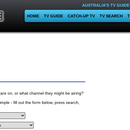
AUSTRALIA'S TV GUIDE
HOME
TV GUIDE
CATCH-UP TV
TV SEARCH
T
are on, or what channel they might be airing?
mple - fill out the form below, press search,