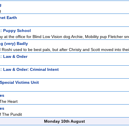
g
g
net Earth
t:
Puppy School
 at the office for Blind Low Vision dog Archie, Mobility pup Fletcher sn
g (very) Badly
Roshi used to be best pals, but after Christy and Scott moved into thei
t:
Law & Order
t:
Law & Order: Criminal Intent
Special Victims Unit
es
The Heart
es
f The Pundit
Monday 10th August