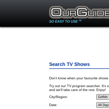
SO EASY TO USE
TM
Search TV Shows
Don't know when your favourite shows 
Try out our TV program searcher. It's si
and we'll take care of the rest. Enjoy!
City/Region:
Date: