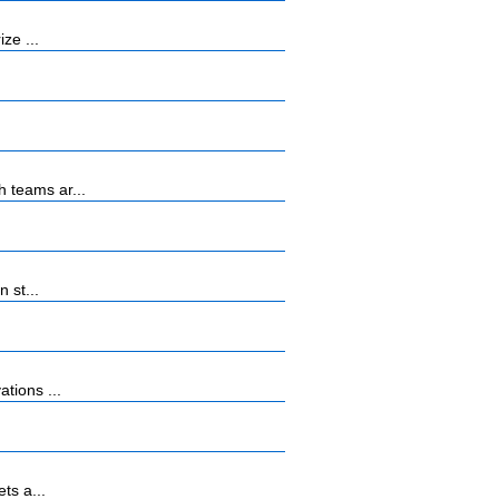
ze ...
 teams ar...
 st...
tions ...
ts a...