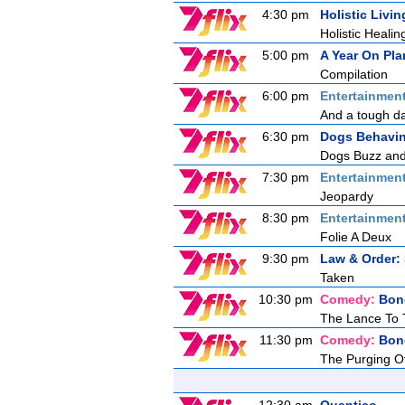
4:30 pm
Holistic Livin
Holistic Healin
5:00 pm
A Year On Pla
Compilation
6:00 pm
Entertainmen
And a tough day
6:30 pm
Dogs Behavin
Dogs Buzz and 
7:30 pm
Entertainmen
Jeopardy
8:30 pm
Entertainmen
Folie A Deux
9:30 pm
Law & Order: 
Taken
10:30 pm
Comedy:
Bon
The Lance To 
11:30 pm
Comedy:
Bon
The Purging O