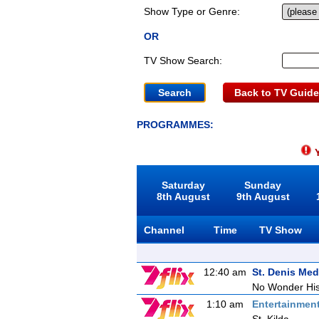
Show Type or Genre:
OR
TV Show Search:
Back to TV Guide
PROGRAMMES:
Y
Saturday
Sunday
8th August
9th August
Channel
Time
TV Show
12:40 am
St. Denis Med
No Wonder His
1:10 am
Entertainmen