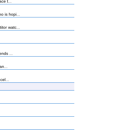
ce t...
 is hopi...
tor watc...
nds ...
an...
cel...