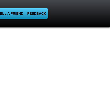
ELL A FRIEND
FEEDBACK