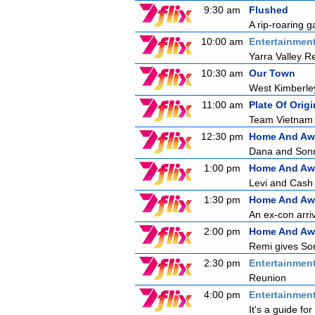
9:30 am
Flushed
A rip-roaring g
10:00 am
Entertainmen
Yarra Valley R
10:30 am
Our Town
West Kimberle
11:00 am
Plate Of Origi
Team Vietnam a
12:30 pm
Home And Aw
Dana and Sonny
1:00 pm
Home And Aw
Levi and Cash a
1:30 pm
Home And Aw
An ex-con arri
2:00 pm
Home And Aw
Remi gives Son
2:30 pm
Entertainmen
Reunion
4:00 pm
Entertainmen
It's a guide f