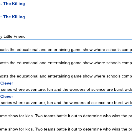
t:
The Killing
t:
The Killing
 Little Friend
sts the educational and entertaining game show where schools compet
sts the educational and entertaining game show where schools compet
sts the educational and entertaining game show where schools compet
 Clever
series where adventure, fun and the wonders of science are burst wid
 Clever
series where adventure, fun and the wonders of science are burst wid
ame show for kids. Two teams battle it out to determine who wins the pri
ame show for kids. Two teams battle it out to determine who wins the pri