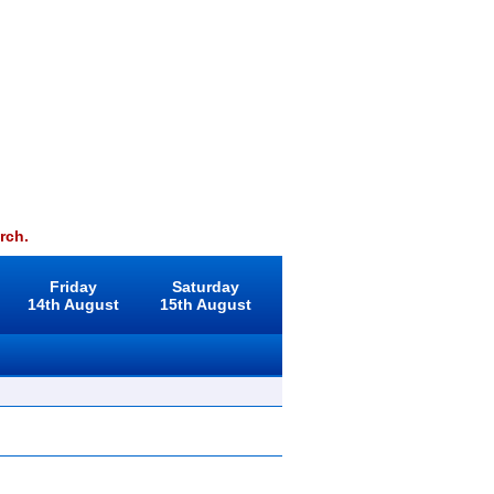
rch.
Friday
Saturday
14th August
15th August