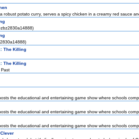
chen
a robust potato curry, serves a spicy chicken in a creamy red sauce and 
ng
(ezbz2830a14888)
ng
a2830a14888)
t:
The Killing
t:
The Killing
 Past
sts the educational and entertaining game show where schools compet
sts the educational and entertaining game show where schools compet
sts the educational and entertaining game show where schools compet
 Clever