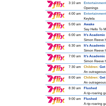
3:10 am
Entertainmen
Openings
4:00 am
Entertainmen
Keylela
5:00 am
Awake
Say Hello To My
6:00 am
It's Academic
Simon Reeve ho
6:30 am
It's Academic
Simon Reeve ho
7:00 am
It's Academic
Simon Reeve ho
7:30 am
Children:
Get
An outrageous 
8:00 am
Children:
Get
An outrageous 
8:30 am
Flushed
A rip-roaring g
9:00 am
Flushed
A rip-roaring g