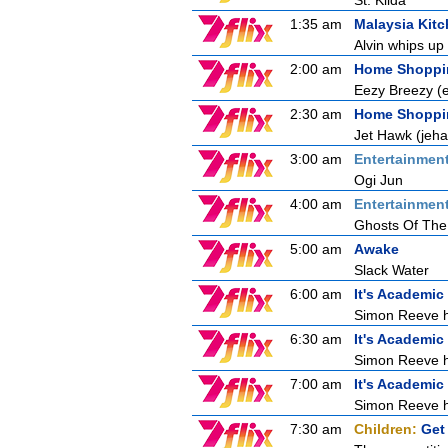
St. Kilda
1:35 am
Malaysia Kit
Alvin whips up 
2:00 am
Home Shoppi
Eezy Breezy 
2:30 am
Home Shoppi
Jet Hawk (jeh
3:00 am
Entertainmen
Ogi Jun
4:00 am
Entertainmen
Ghosts Of The
5:00 am
Awake
Slack Water
6:00 am
It's Academic
Simon Reeve ho
6:30 am
It's Academic
Simon Reeve ho
7:00 am
It's Academic
Simon Reeve ho
7:30 am
Children:
Get