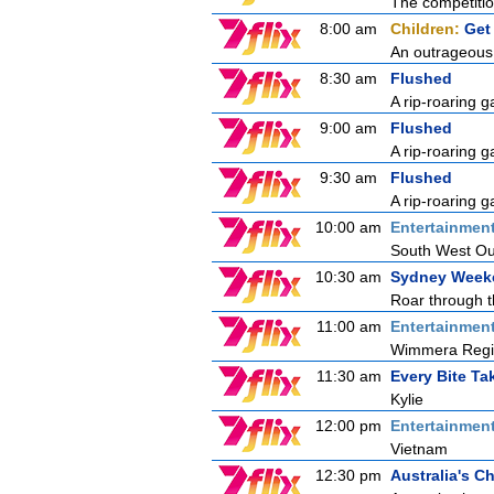
The competition
8:00 am
Children:
Get
An outrageous 
8:30 am
Flushed
A rip-roaring g
9:00 am
Flushed
A rip-roaring g
9:30 am
Flushed
A rip-roaring g
10:00 am
Entertainmen
South West Out
10:30 am
Sydney Week
Roar through t
11:00 am
Entertainmen
Wimmera Reg
11:30 am
Every Bite T
Kylie
12:00 pm
Entertainmen
Vietnam
12:30 pm
Australia's 