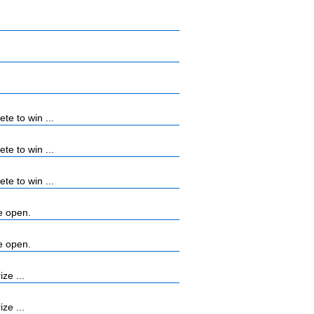
e to win ...
e to win ...
e to win ...
e open.
e open.
ze ...
ze ...