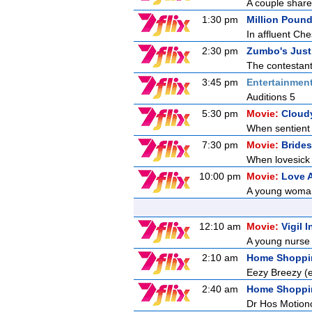
A couple share 
1:30 pm
Million Poun
In affluent Ch
2:30 pm
Zumbo's Just
The contestant
3:45 pm
Entertainmen
Auditions 5
5:30 pm
Movie:
Cloudy
When sentient 
7:30 pm
Movie:
Bride
When lovesick a
10:00 pm
Movie:
Love 
A young woman t
12:10 am
Movie:
Vigil 
A young nurse 
2:10 am
Home Shoppi
Eezy Breezy 
2:40 am
Home Shoppi
Dr Hos Motion