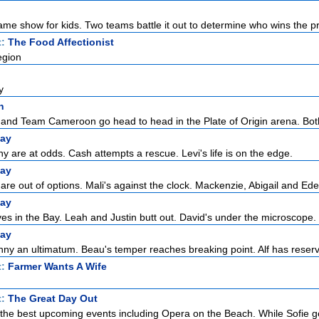
ame show for kids. Two teams battle it out to determine who wins the pri
t:
The Food Affectionist
egion
y
n
nd Team Cameroon go head to head in the Plate of Origin arena. Both
ay
 are at odds. Cash attempts a rescue. Levi's life is on the edge.
ay
re out of options. Mali's against the clock. Mackenzie, Abigail and Eden
ay
ves in the Bay. Leah and Justin butt out. David's under the microscope.
ay
ny an ultimatum. Beau's temper reaches breaking point. Alf has reserva
t:
Farmer Wants A Wife
t:
The Great Day Out
or the best upcoming events including Opera on the Beach. While Sofie ge