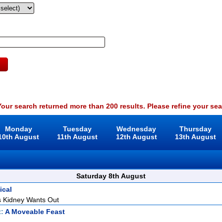
our search returned more than 200 results. Please refine your sea
Monday
Tuesday
Wednesday
Thursday
10th August
11th August
12th August
13th August
Saturday 8th August
ical
 Kidney Wants Out
t:
A Moveable Feast