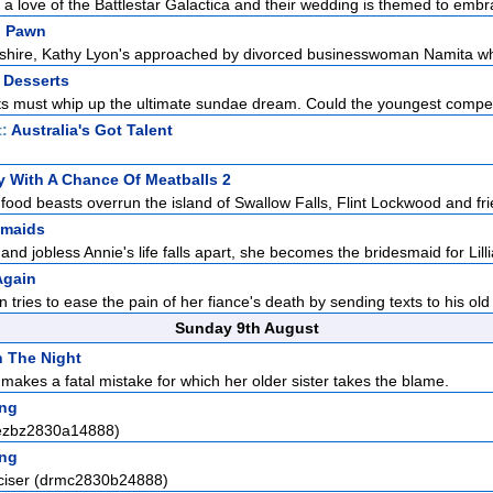
a love of the Battlestar Galactica and their wedding is themed to embra
d Pawn
eshire, Kathy Lyon's approached by divorced businesswoman Namita who
 Desserts
s must whip up the ultimate sundae dream. Could the youngest competi
t:
Australia's Got Talent
 With A Chance Of Meatballs 2
food beasts overrun the island of Swallow Falls, Flint Lockwood and frie
smaids
nd jobless Annie's life falls apart, she becomes the bridesmaid for Lilli
Again
ries to ease the pain of her fiance's death by sending texts to his old 
Sunday 9th August
In The Night
makes a fatal mistake for which her older sister takes the blame.
ng
(ezbz2830a14888)
ng
ciser (drmc2830b24888)