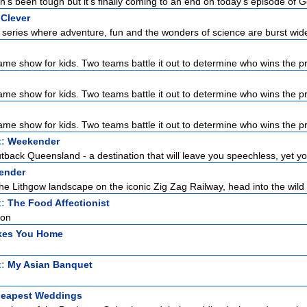
's been tough but it's finally coming to an end on today's episode of Ge
 Clever
series where adventure, fun and the wonders of science are burst wid
ame show for kids. Two teams battle it out to determine who wins the pri
ame show for kids. Two teams battle it out to determine who wins the pri
ame show for kids. Two teams battle it out to determine who wins the pri
t:
Weekender
back Queensland - a destination that will leave you speechless, yet you'
ender
he Lithgow landscape on the iconic Zig Zag Railway, head into the wild 
t:
The Food Affectionist
ion
akes You Home
t:
My Asian Banquet
Cheapest Weddings