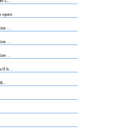
t C...
e open.
ze ...
ze ...
ze ...
ll b...
&...