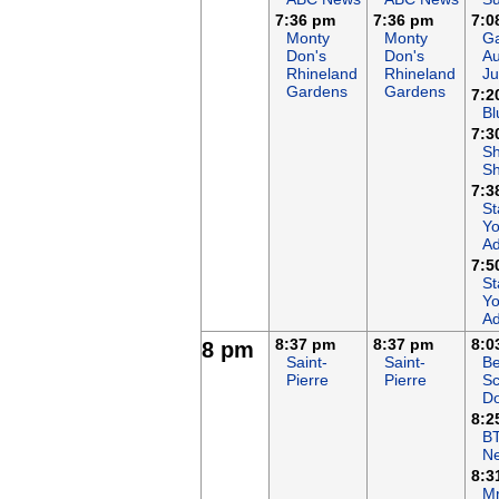
7:36 pm
7:36 pm
7:0
Monty
Monty
Ga
Don's
Don's
Au
Rhineland
Rhineland
Ju
Gardens
Gardens
7:2
Bl
7:3
S
S
7:3
St
Yo
Ad
7:5
St
Yo
Ad
8:37 pm
8:37 pm
8:0
8 pm
Saint-
Saint-
Be
Pierre
Pierre
Sc
Do
8:2
B
N
8:3
Mr