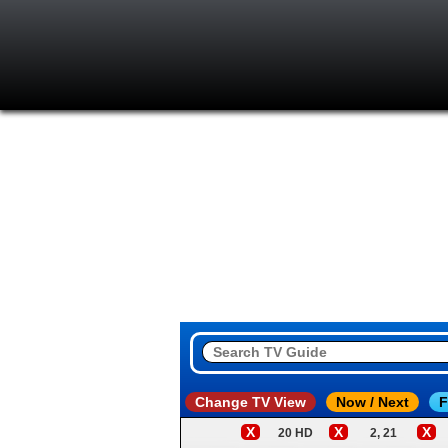
Change TV View
Now / Next
F
X
X
X
20 HD
2, 21