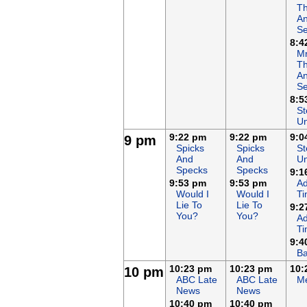
T
An
Se
8:4
Mr
T
An
Se
8:5
St
Un
9:22 pm
9:22 pm
9:0
9 pm
Spicks
Spicks
St
And
And
Un
Specks
Specks
9:1
9:53 pm
9:53 pm
Ad
Would I
Would I
T
Lie To
Lie To
9:2
You?
You?
Ad
T
9:4
Ba
10:23 pm
10:23 pm
10:
10 pm
ABC Late
ABC Late
Me
News
News
10:40 pm
10:40 pm