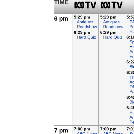
TIME
5:29 pm
5:29 pm
5:5
6 pm
Antiques
Antiques
P
Roadshow
Roadshow
P
H
6:29 pm
6:29 pm
Hard Quiz
Hard Quiz
6:1
Sp
Hi
A
Fr
6:2
Bl
6:3
T
Ad
Of
Pa
6:4
Bi
6:4
He
An
Pe
7:00 pm
7:00 pm
7:0
7 pm
ABC News
ABC News
Su