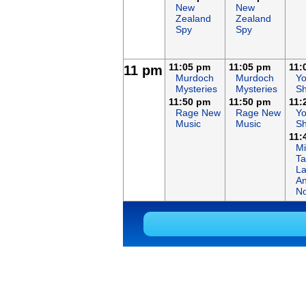
New
New
Zealand
Zealand
Spy
Spy
11:05 pm
11:05 pm
11:
11 pm
Murdoch
Murdoch
Y
Mysteries
Mysteries
Sh
11:50 pm
11:50 pm
11:
Rage New
Rage New
Y
Music
Music
Sh
11:
Mi
Ta
L
An
No